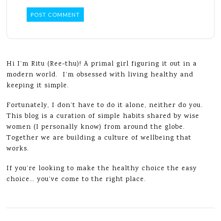
Hi I’m Ritu (Ree-thu)! A primal girl figuring it out in a
modern world. I’m obsessed with living healthy and
keeping it simple.
Fortunately, I don’t have to do it alone, neither do you.
This blog is a curation of simple habits shared by wise
women (I personally know) from around the globe.
Together we are building a culture of wellbeing that
works.
If you’re looking to make the healthy choice the easy
choice… you’ve come to the right place.