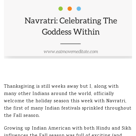
Thanksgiving is still weeks away but I, along with
many other Indians around the world, officially
welcome the holiday season this week with Navratri,
the first of many Indian festivals sprinkled throughout
the Fall season.
Growing up Indian American with both Hindu and Sikh
influences the Fall season was full of exciting (and