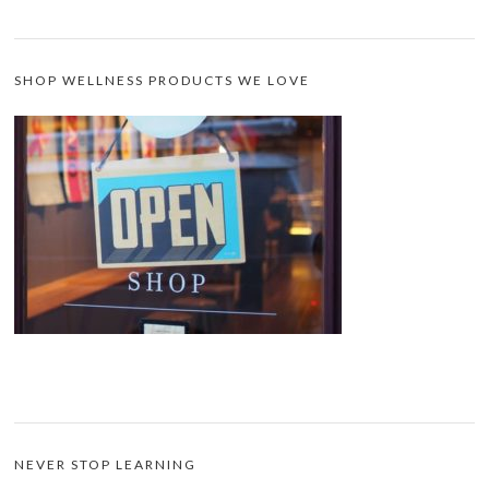
SHOP WELLNESS PRODUCTS WE LOVE
NEVER STOP LEARNING