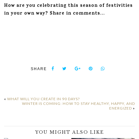
How are you celebrating this season of festivities
in your own way? Share in comments…
SHARE
«
WHAT WILL YOU CREATE IN 90 DAYS?
WINTER IS COMING: HOW TO STAY HEALTHY, HAPPY, AND
ENERGIZED
»
YOU MIGHT ALSO LIKE