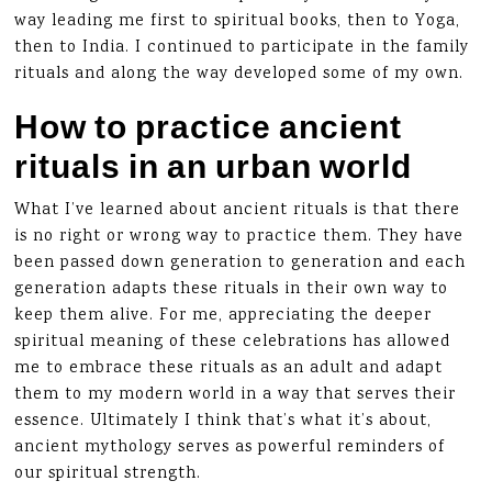
way leading me first to spiritual books, then to Yoga,
then to India. I continued to participate in the family
rituals and along the way developed some of my own.
How to practice ancient
rituals in an urban world
What I’ve learned about ancient rituals is that there
is no right or wrong way to practice them. They have
been passed down generation to generation and each
generation adapts these rituals in their own way to
keep them alive. For me, appreciating the deeper
spiritual meaning of these celebrations has allowed
me to embrace these rituals as an adult and adapt
them to my modern world in a way that serves their
essence. Ultimately I think that’s what it’s about,
ancient mythology serves as powerful reminders of
our spiritual strength.