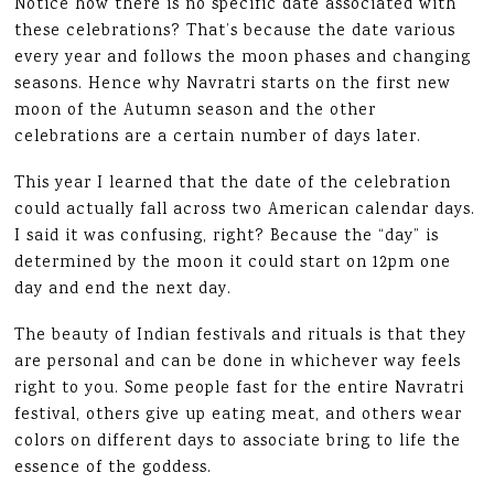
Notice how there is no specific date associated with
these celebrations? That’s because the date various
every year and follows the moon phases and changing
seasons. Hence why Navratri starts on the first new
moon of the Autumn season and the other
celebrations are a certain number of days later.
This year I learned that the date of the celebration
could actually fall across two American calendar days.
I said it was confusing, right? Because the “day” is
determined by the moon it could start on 12pm one
day and end the next day.
The beauty of Indian festivals and rituals is that they
are personal and can be done in whichever way feels
right to you. Some people fast for the entire Navratri
festival, others give up eating meat, and others wear
colors on different days to associate bring to life the
essence of the goddess.