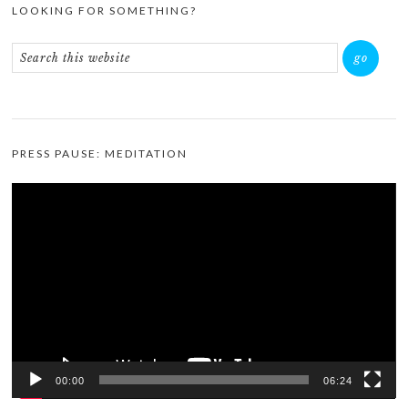
LOOKING FOR SOMETHING?
PRESS PAUSE: MEDITATION
Video
Player
00:00
06:24