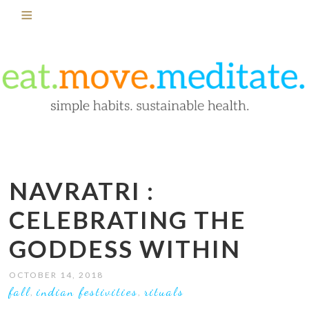
NAVRATRI :
CELEBRATING THE
GODDESS WITHIN
OCTOBER 14, 2018
fall
indian festivities
rituals
,
,