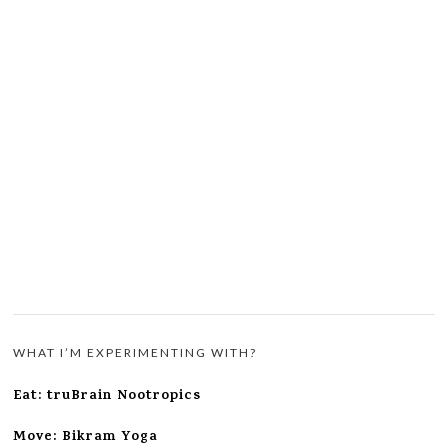
WHAT I’M EXPERIMENTING WITH?
Eat: truBrain Nootropics
Move: Bikram Yoga