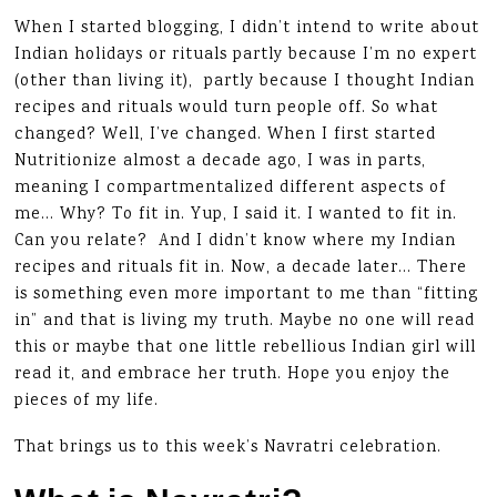
When I started blogging, I didn’t intend to write about
Indian holidays or rituals partly because I’m no expert
(other than living it), partly because I thought Indian
recipes and rituals would turn people off. So what
changed? Well, I’ve changed. When I first started
Nutritionize almost a decade ago, I was in parts,
meaning I compartmentalized different aspects of
me… Why? To fit in. Yup, I said it. I wanted to fit in.
Can you relate? And I didn’t know where my Indian
recipes and rituals fit in. Now, a decade later… There
is something even more important to me than “fitting
in” and that is living my truth. Maybe no one will read
this or maybe that one little rebellious Indian girl will
read it, and embrace her truth. Hope you enjoy the
pieces of my life.
That brings us to this week’s Navratri celebration.