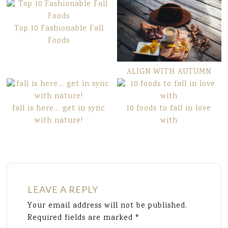
Top 10 Fashionable Fall
Foods
ALIGN WITH AUTUMN
fall is here… get in sync
10 foods to fall in love
with nature!
with
LEAVE A REPLY
Your email address will not be published.
Required fields are marked
*