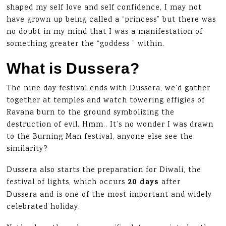
shaped my self love and self confidence, I may not
have grown up being called a “princess” but there was
no doubt in my mind that I was a manifestation of
something greater the “goddess ” within.
What is Dussera?
The nine day festival ends with Dussera, we’d gather
together at temples and watch towering effigies of
Ravana burn to the ground symbolizing the
destruction of evil. Hmm.. It’s no wonder I was drawn
to the Burning Man festival, anyone else see the
similarity?
Dussera also starts the preparation for Diwali, the
20 days
festival of lights, which occurs
after
Dussera and is one of the most important and widely
celebrated holiday.