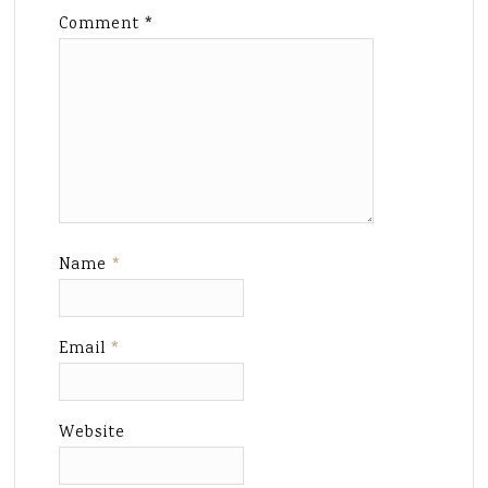
Comment
*
Name
*
Email
*
Website