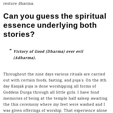
restore dharma.
Can you guess the spiritual
essence underlying both
stories?
Victory of Good (Dharma) over evil
(Adharma).
Throughout the nine days various rituals are carried
out with certain foods, fasting, and puja’s. On the 8th
day Kanjak puja is done worshipping all forms of
Goddess Durga through all little girls. I have fond
memories of being at the temple half asleep awaiting
the this ceremony where my feet were washed and I
was given offerings of worship. That experience alone