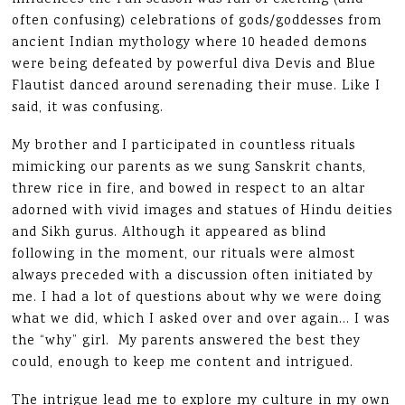
often confusing) celebrations of gods/goddesses from
ancient Indian mythology where 10 headed demons
were being defeated by powerful diva Devis and Blue
Flautist danced around serenading their muse. Like I
said, it was confusing.
My brother and I participated in countless rituals
mimicking our parents as we sung Sanskrit chants,
threw rice in fire, and bowed in respect to an altar
adorned with vivid images and statues of Hindu deities
and Sikh gurus. Although it appeared as blind
following in the moment, our rituals were almost
always preceded with a discussion often initiated by
me. I had a lot of questions about why we were doing
what we did, which I asked over and over again… I was
the “why” girl. My parents answered the best they
could, enough to keep me content and intrigued.
The intrigue lead me to explore my culture in my own