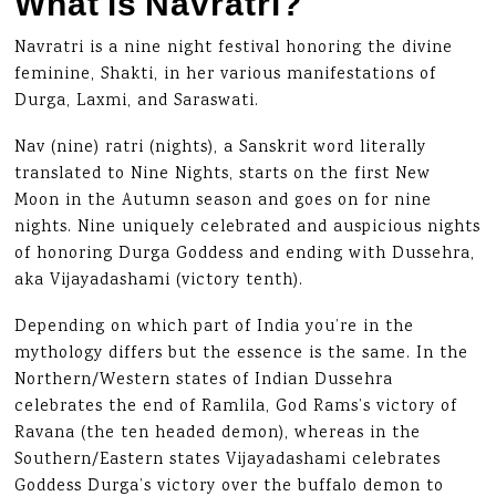
What is Navratri?
Navratri is a nine night festival honoring the divine
feminine, Shakti, in her various manifestations of
Durga, Laxmi, and Saraswati.
Nav (nine) ratri (nights), a Sanskrit word literally
translated to Nine Nights, starts on the first New
Moon in the Autumn season and goes on for nine
nights. Nine uniquely celebrated and auspicious nights
of honoring Durga Goddess and ending with Dussehra,
aka Vijayadashami (victory tenth).
Depending on which part of India you’re in the
mythology differs but the essence is the same. In the
Northern/Western states of Indian Dussehra
celebrates the end of Ramlila, God Rams’s victory of
Ravana (the ten headed demon), whereas in the
Southern/Eastern states Vijayadashami celebrates
Goddess Durga’s victory over the buffalo demon to