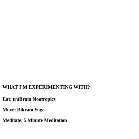
WHAT I’M EXPERIMENTING WITH?
Eat: truBrain Nootropics
Move: Bikram Yoga
Meditate: 5 Minute Meditation