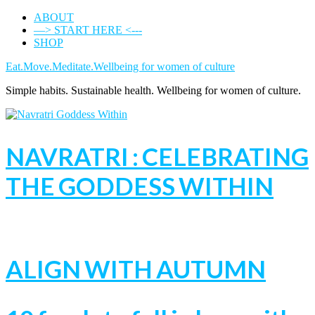
ABOUT
—> START HERE <---
SHOP
Eat.Move.Meditate.Wellbeing for women of culture
Simple habits. Sustainable health. Wellbeing for women of culture.
NAVRATRI : CELEBRATING
THE GODDESS WITHIN
ALIGN WITH AUTUMN