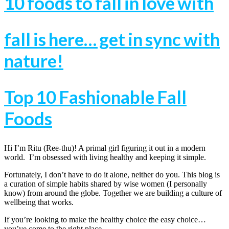
10 foods to fall in love with
fall is here… get in sync with
nature!
Top 10 Fashionable Fall
Foods
Hi I’m Ritu (Ree-thu)! A primal girl figuring it out in a modern
world. I’m obsessed with living healthy and keeping it simple.
Fortunately, I don’t have to do it alone, neither do you. This blog is
a curation of simple habits shared by wise women (I personally
know) from around the globe. Together we are building a culture of
wellbeing that works.
If you’re looking to make the healthy choice the easy choice…
you’ve come to the right place.