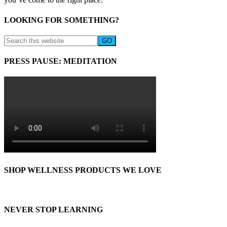
LOOKING FOR SOMETHING?
PRESS PAUSE: MEDITATION
SHOP WELLNESS PRODUCTS WE LOVE
NEVER STOP LEARNING