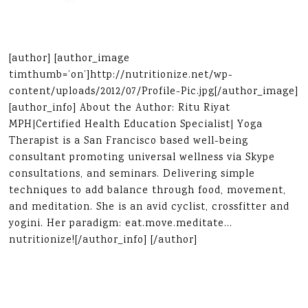
[author] [author_image
timthumb=’on’]http://nutritionize.net/wp-
content/uploads/2012/07/Profile-Pic.jpg[/author_image]
[author_info] About the Author: Ritu Riyat
MPH|Certified Health Education Specialist| Yoga
Therapist is a San Francisco based well-being
consultant promoting universal wellness via Skype
consultations, and seminars. Delivering simple
techniques to add balance through food, movement,
and meditation. She is an avid cyclist, crossfitter and
yogini. Her paradigm: eat.move.meditate…
nutritionize![/author_info] [/author]