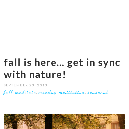
fall is here… get in sync
with nature!
SEPTEMBER 23, 2013
fall
meditate
monday meditation
seasonal
,
,
,