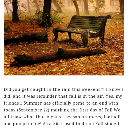
Did you get caught in the rain this weekend?! I know I
did, and it was reminder that fall is in the air. Yes, my
friends… Summer has officially come to an end with
today (September 22) marking the first day of Fall.We
all know what that means… season premiers, football,
and pumpkin pie! As a kid I used to dread Fall sinceit