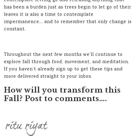
contemplate letting go and releasing anything that
has been a burden just as trees begin to let go of their
leaves it is also a time to contemplate
impermanence… and to remember that only change is
constant.
Throughout the next few months we’ll continue to
explore fall through food, movement, and meditation.
If you haven’t already sign up to get these tips and
more delivered straight to your inbox.
How will you transform this
Fall? Post to comments….