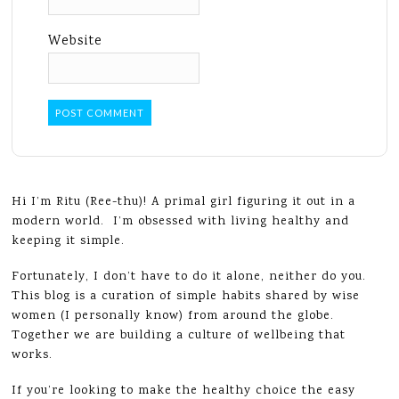
Website
Hi I’m Ritu (Ree-thu)! A primal girl figuring it out in a
modern world. I’m obsessed with living healthy and
keeping it simple.
Fortunately, I don’t have to do it alone, neither do you.
This blog is a curation of simple habits shared by wise
women (I personally know) from around the globe.
Together we are building a culture of wellbeing that
works.
If you’re looking to make the healthy choice the easy