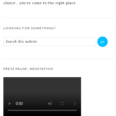
choice… you’ve come to the right place.
LOOKING FOR SOMETHING?
PRESS PAUSE: MEDITATION