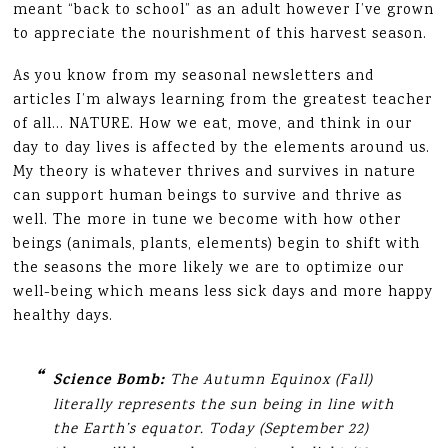
meant “back to school” as an adult however I’ve grown
to appreciate the nourishment of this harvest season.
As you know from my seasonal newsletters and
articles I’m always learning from the greatest teacher
of all… NATURE. How we eat, move, and think in our
day to day lives is affected by the elements around us.
My theory is whatever thrives and survives in nature
can support human beings to survive and thrive as
well. The more in tune we become with how other
beings (animals, plants, elements) begin to shift with
the seasons the more likely we are to optimize our
well-being which means less sick days and more happy
healthy days.
Science Bomb:
The Autumn Equinox (Fall)
literally represents the sun being in line with
the Earth’s equator. Today (September 22)