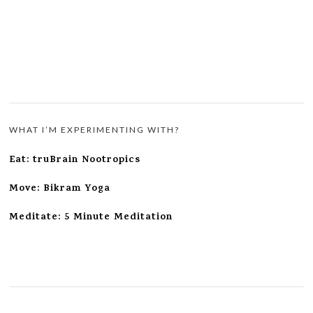
WHAT I’M EXPERIMENTING WITH?
Eat: truBrain Nootropics
Move: Bikram Yoga
Meditate: 5 Minute Meditation