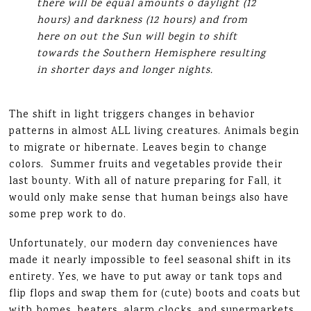
there will be equal amounts o daylight (12
hours) and darkness (12 hours) and from
here on out the Sun will begin to shift
towards the Southern Hemisphere resulting
in shorter days and longer nights.
The shift in light triggers changes in behavior
patterns in almost ALL living creatures. Animals begin
to migrate or hibernate. Leaves begin to change
colors. Summer fruits and vegetables provide their
last bounty. With all of nature preparing for Fall, it
would only make sense that human beings also have
some prep work to do.
Unfortunately, our modern day conveniences have
made it nearly impossible to feel seasonal shift in its
entirety. Yes, we have to put away or tank tops and
flip flops and swap them for (cute) boots and coats but
with homes, heaters, alarm clocks, and supermarkets