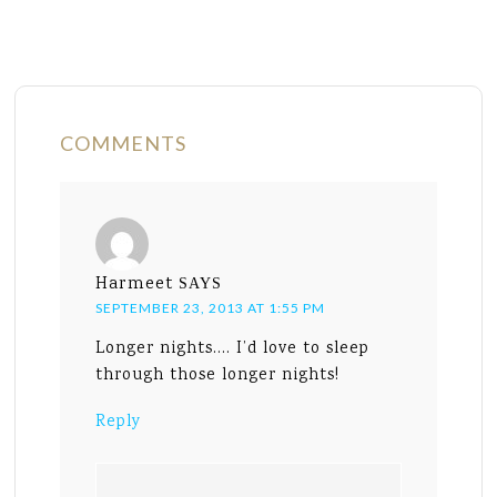
COMMENTS
Harmeet
SAYS
SEPTEMBER 23, 2013 AT 1:55 PM
Longer nights…. I’d love to sleep
through those longer nights!
Reply