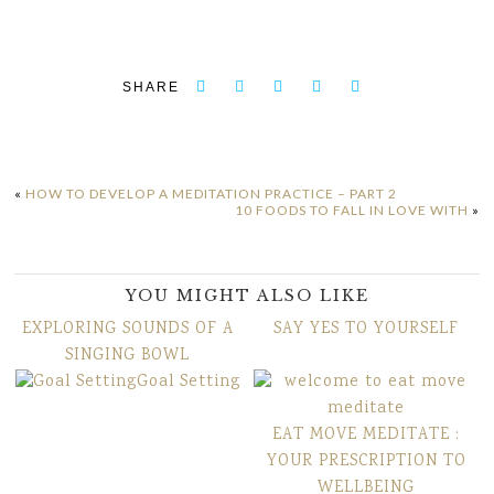
SHARE
«
HOW TO DEVELOP A MEDITATION PRACTICE – PART 2
10 FOODS TO FALL IN LOVE WITH
»
YOU MIGHT ALSO LIKE
EXPLORING SOUNDS OF A
SAY YES TO YOURSELF
SINGING BOWL
Goal Setting
EAT MOVE MEDITATE :
YOUR PRESCRIPTION TO
WELLBEING