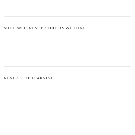
SHOP WELLNESS PRODUCTS WE LOVE
NEVER STOP LEARNING