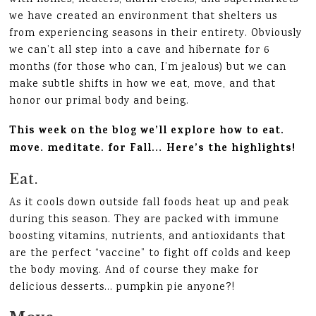
we have created an environment that shelters us
from experiencing seasons in their entirety. Obviously
we can’t all step into a cave and hibernate for 6
months (for those who can, I’m jealous) but we can
make subtle shifts in how we eat, move, and that
honor our primal body and being.
This week on the blog we’ll explore how to eat.
move. meditate. for Fall… Here’s the highlights!
Eat.
As it cools down outside fall foods heat up and peak
during this season. They are packed with immune
boosting vitamins, nutrients, and antioxidants that
are the perfect “vaccine” to fight off colds and keep
the body moving. And of course they make for
delicious desserts… pumpkin pie anyone?!