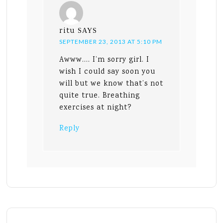
ritu
SAYS
SEPTEMBER 23, 2013 AT 5:10 PM
Awww…. I’m sorry girl. I
wish I could say soon you
will but we know that’s not
quite true. Breathing
exercises at night?
Reply