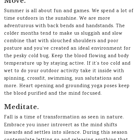
Move.
Summer is all about fun and games. We spend a lot of
time outdoors in the sunshine. We are more
adventurous with back bends and handstands. The
colder months tend to make us sluggish and slow
combine that with slouched shoulders and poor
posture and you’ve created an ideal environment for
the pesky cold bug. Keep the blood flowing and body
temperature up by staying active. If it’s too cold and
wet to do your outdoor activity take it inside with
spinning, crossfit, swimming, sun salutations and
more. Heart opening and grounding yoga poses keep
the blood purified and the mind focused.
Meditate.
Fall is a time of transformation as seen in nature.
Embrace you inner introvert as the mind shifts
inwards and settles into silence. During this season