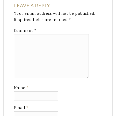
LEAVE A REPLY
Your email address will not be published.
Required fields are marked
*
Comment
*
Name
*
Email
*