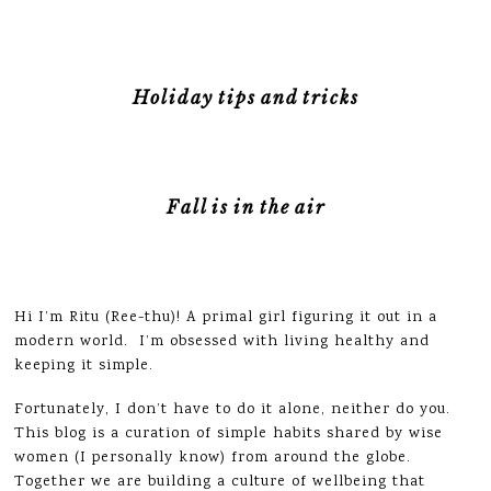
Holiday tips and tricks
Fall is in the air
Hi I’m Ritu (Ree-thu)! A primal girl figuring it out in a
modern world. I’m obsessed with living healthy and
keeping it simple.
Fortunately, I don’t have to do it alone, neither do you.
This blog is a curation of simple habits shared by wise
women (I personally know) from around the globe.
Together we are building a culture of wellbeing that