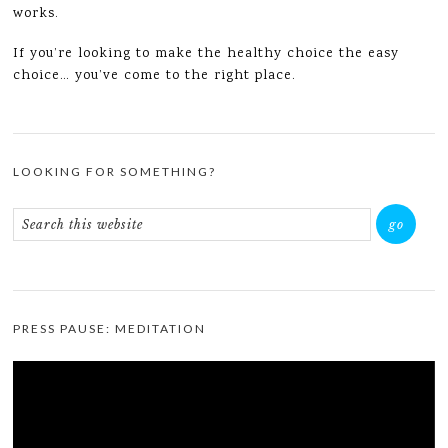
works.
If you’re looking to make the healthy choice the easy
choice… you’ve come to the right place.
LOOKING FOR SOMETHING?
PRESS PAUSE: MEDITATION
Video
Player