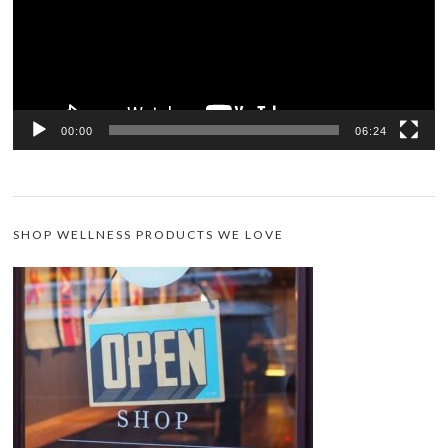
00:00
06:24
SHOP WELLNESS PRODUCTS WE LOVE