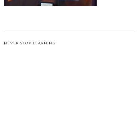
NEVER STOP LEARNING