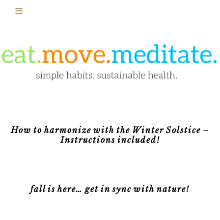
How to harmonize with the Winter Solstice –
Instructions included!
fall is here… get in sync with nature!