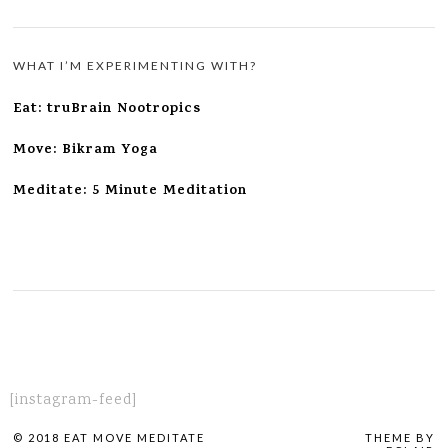
WHAT I’M EXPERIMENTING WITH?
Eat: truBrain Nootropics
Move: Bikram Yoga
Meditate: 5 Minute Meditation
[instagram-feed]
© 2018 EAT MOVE MEDITATE
THEME BY