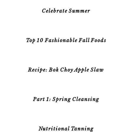
Celebrate Summer
Top 10 Fashionable Fall Foods
Recipe: Bok Choy Apple Slaw
Part 1: Spring Cleansing
Nutritional Tanning