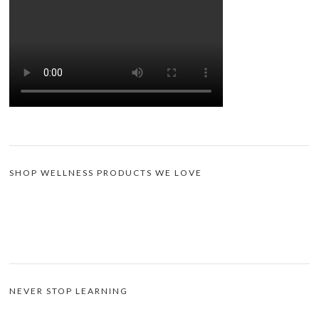
SHOP WELLNESS PRODUCTS WE LOVE
NEVER STOP LEARNING