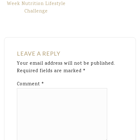
Week Nutrition Lifestyle
Challenge
LEAVE A REPLY
Your email address will not be published.
Required fields are marked
*
Comment
*