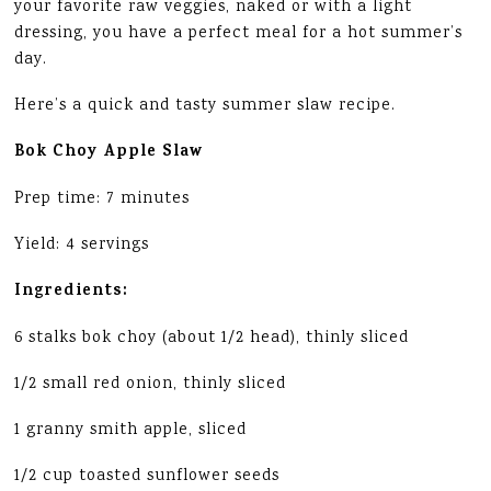
your favorite raw veggies, naked or with a light
dressing, you have a perfect meal for a hot summer’s
day.
Here’s a quick and tasty summer slaw recipe.
Bok Choy Apple Slaw
Prep time: 7 minutes
Yield: 4 servings
Ingredients:
6 stalks bok choy (about 1/2 head), thinly sliced
1/2 small red onion, thinly sliced
1 granny smith apple, sliced
1/2 cup toasted sunflower seeds