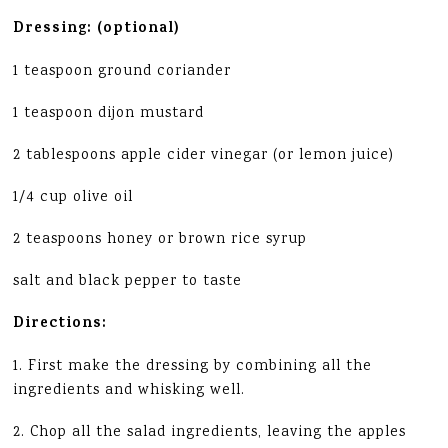
Dressing: (optional)
1 teaspoon ground coriander
1 teaspoon dijon mustard
2 tablespoons apple cider vinegar (or lemon juice)
1/4 cup olive oil
2 teaspoons honey or brown rice syrup
salt and black pepper to taste
Directions:
1. First make the dressing by combining all the
ingredients and whisking well.
2. Chop all the salad ingredients, leaving the apples