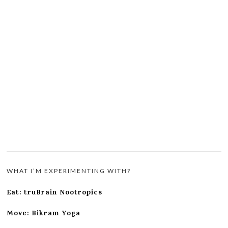
WHAT I’M EXPERIMENTING WITH?
Eat: truBrain Nootropics
Move: Bikram Yoga