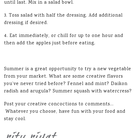
until last. Mix in a salad bowl.
3. Toss salad with half the dressing. Add additional
dressing if desired.
4. Eat immediately, or chill for up to one hour and
then add the apples just before eating.
Summer is a great opportunity to try a new vegetable
from your market. What are some creative flavors
you’ve never tried before? Fennel and mint? Daikon
radish and arugula? Summer squash with watercress?
Post your creative concoctions to comments…
Whatever you choose, have fun with your food and
stay cool.