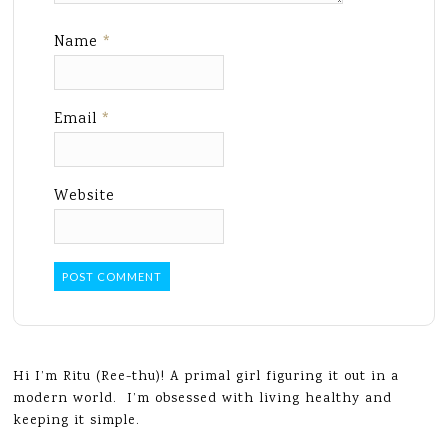
Name
*
Email
*
Website
Hi I’m Ritu (Ree-thu)! A primal girl figuring it out in a
modern world. I’m obsessed with living healthy and
keeping it simple.