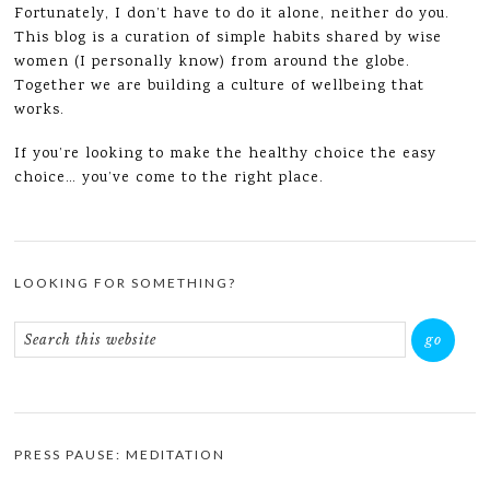
Fortunately, I don’t have to do it alone, neither do you.
This blog is a curation of simple habits shared by wise
women (I personally know) from around the globe.
Together we are building a culture of wellbeing that
works.
If you’re looking to make the healthy choice the easy
choice… you’ve come to the right place.
LOOKING FOR SOMETHING?
PRESS PAUSE: MEDITATION