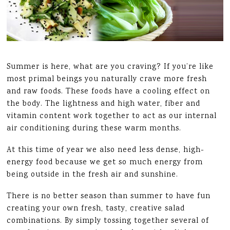
Summer is here, what are you craving? If you’re like
most primal beings you naturally crave more fresh
and raw foods. These foods have a cooling effect on
the body. The lightness and high water, fiber and
vitamin content work together to act as our internal
air conditioning during these warm months.
At this time of year we also need less dense, high-
energy food because we get so much energy from
being outside in the fresh air and sunshine.
There is no better season than summer to have fun
creating your own fresh, tasty, creative salad
combinations. By simply tossing together several of