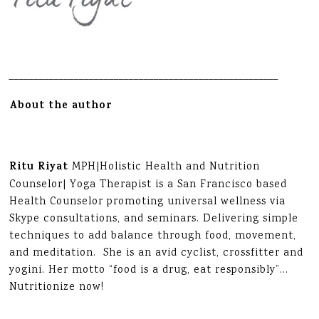
______________________________________________________
About the author
Ritu Riyat
MPH|Holistic Health and Nutrition
Counselor| Yoga Therapist is a San Francisco based
Health Counselor promoting universal wellness via
Skype consultations, and seminars. Delivering simple
techniques to add balance through food, movement,
and meditation. She is an avid cyclist, crossfitter and
yogini. Her motto “food is a drug, eat responsibly”…
Nutritionize now!