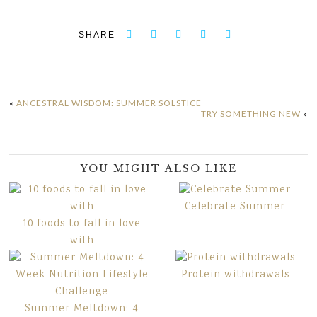
SHARE
«
ANCESTRAL WISDOM: SUMMER SOLSTICE
TRY SOMETHING NEW
»
YOU MIGHT ALSO LIKE
Celebrate Summer
10 foods to fall in love
with
Protein withdrawals
Summer Meltdown: 4