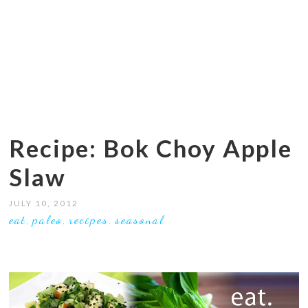
Recipe: Bok Choy Apple
Slaw
JULY 10, 2012
eat
paleo
recipes
seasonal
,
,
,