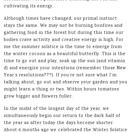
cultivating its energy.
Although times have changed, our primal instinct
stays the same. We may not be burning bonfires and
gathering food in the forest but during this time our
bodies crave activity and creative energy is high. For
me the summer solstice is the time to emerge from
the winter cocoon as a beautiful butterfly. This is the
time to go out and play, soak up the sun (and vitamin
d) and energize your intentions (remember those New
Year’s resolutions???). If you’re not sure what I’m
talking about, go out and observe your garden and you
might learn a thing or two. Within hours tomatoes
grow bigger and flowers fuller.
In the midst of the longest day of the year, we
simultaneously begin our return to the dark half of
the year as after today the days become shorter.
About 6 months ago we celebrated the Winter Solstice