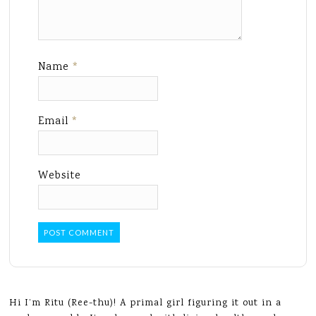
Name
*
Email
*
Website
Hi I’m Ritu (Ree-thu)! A primal girl figuring it out in a