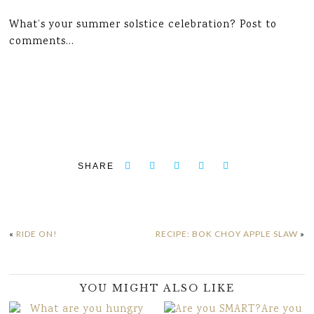
What’s your summer solstice celebration? Post to
comments…
SHARE
«
RIDE ON!
RECIPE: BOK CHOY APPLE SLAW
»
YOU MIGHT ALSO LIKE
Are you