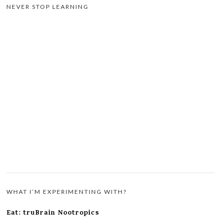
NEVER STOP LEARNING
WHAT I’M EXPERIMENTING WITH?
Eat: truBrain Nootropics