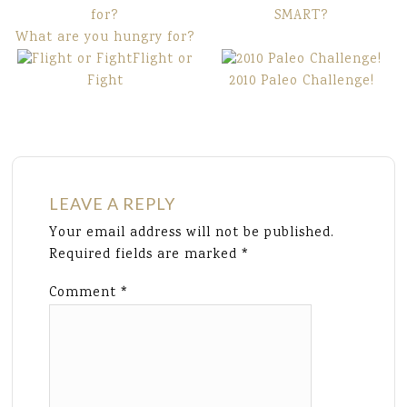
SMART?
What are you hungry for?
Flight or
Fight
2010 Paleo Challenge!
LEAVE A REPLY
Your email address will not be published.
Required fields are marked
*
Comment
*