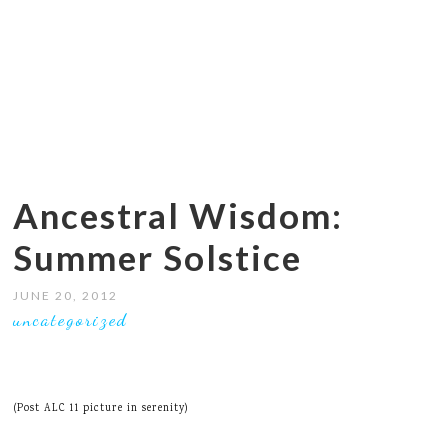
Ancestral Wisdom:
Summer Solstice
JUNE 20, 2012
uncategorized
(Post ALC 11 picture in serenity)