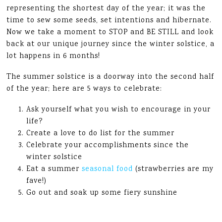
representing the shortest day of the year; it was the
time to sew some seeds, set intentions and hibernate.
Now we take a moment to STOP and BE STILL and look
back at our unique journey since the winter solstice, a
lot happens in 6 months!
The summer solstice is a doorway into the second half
of the year; here are 5 ways to celebrate:
Ask yourself what you wish to encourage in your
life?
Create a love to do list for the summer
Celebrate your accomplishments since the
winter solstice
Eat a summer
seasonal food
(strawberries are my
fave!)
Go out and soak up some fiery sunshine