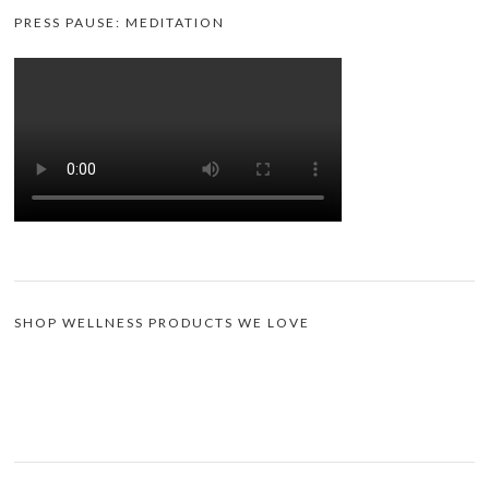
PRESS PAUSE: MEDITATION
SHOP WELLNESS PRODUCTS WE LOVE