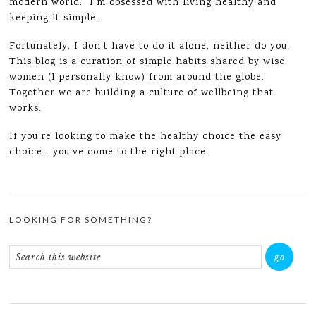
modern world. I’m obsessed with living healthy and
keeping it simple.
Fortunately, I don’t have to do it alone, neither do you.
This blog is a curation of simple habits shared by wise
women (I personally know) from around the globe.
Together we are building a culture of wellbeing that
works.
If you’re looking to make the healthy choice the easy
choice… you’ve come to the right place.
LOOKING FOR SOMETHING?