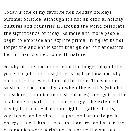
Today is one of my favorite non holiday holidays –
Summer Solstice. Although it’s not an official holiday,
cultures and countries all around the world celebrate
the significance of today. As more and more people
begin to embrace and explore primal living let us not
forget the ancient wisdom that guided our ancestors
lied in their connection with nature.
So why all the hoo-rah around the longest day of the
year? To get some insight let’s explore how and why
ancient cultures celebrated this time. The summer
solstice is the time of year when the earth’s (which is
considered feminine in most cultures) energy is at the
peak, due in part to the suns energy. The extended
daylight also provided more light to gather fruits,
vegetables and herbs to support and promote peak
energy. To celebrate this time bonfires and other fire
ceremonies were performed honoring the sun and