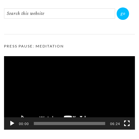
PRESS PAUSE: MEDITATION
Video
Player
00:00
06:24