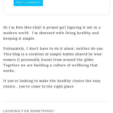
Hi I’m Ritu (Ree-thu)! A primal girl figuring it out in a
modern world. I’m obsessed with living healthy and
keeping it simple.
Fortunately, I don’t have to do it alone, neither do you.
This blog is a curation of simple habits shared by wise
women (I personally know) from around the globe.
Together we are building a culture of wellbeing that
works.
If you’re looking to make the healthy choice the easy
choice… you’ve come to the right place.
LOOKING FOR SOMETHING?