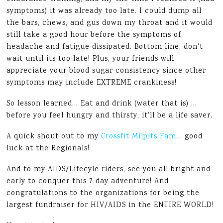
symptoms) it was already too late. I could dump all
the bars, chews, and gus down my throat and it would
still take a good hour before the symptoms of
headache and fatigue dissipated. Bottom line, don't
wait until its too late! Plus, your friends will
appreciate your blood sugar consistency since other
symptoms may include EXTREME crankiness!
So lesson learned… Eat and drink (water that is) …
before you feel hungry and thirsty, it'll be a life saver.
A quick shout out to my
Crossfit Milpits Fam
… good
luck at the Regionals!
And to my AIDS/Lifecyle riders, see you all bright and
early to conquer this 7 day adventure! And
congratulations to the organizations for being the
largest fundraiser for HIV/AIDS in the ENTIRE WORLD!