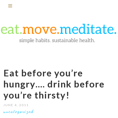
Eat before you’re
hungry…. drink before
you’re thirsty!
JUNE 4, 2011
uncategorized