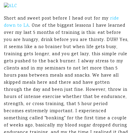
Short and sweet post before I head out for my
ride
down to LA
. One of the biggest lessons I have learned
over my last 5 months of training is this: eat before
you are hungry, drink before you are thirsty. DUH! Yes,
it seems like a no brainer but when life gets busy,
training gets longer, and you get lazy, this simple rule
gets pushed to the back burner. I alway stress to my
clients and in my seminars to not let more than 5
hours pass between meals and snacks. We have all
skipped meals here and there and have gotten
through the day and been just fine. However, throw in
hours of intense exercise whether that be endurance,
strength, or cross training, that 5 hour period
becomes extremely important. I experienced
something called "bonking" for the first time a couple
of weeks ago, basically my blood sugar dropped during
endurance training, and my the time I realized it (had