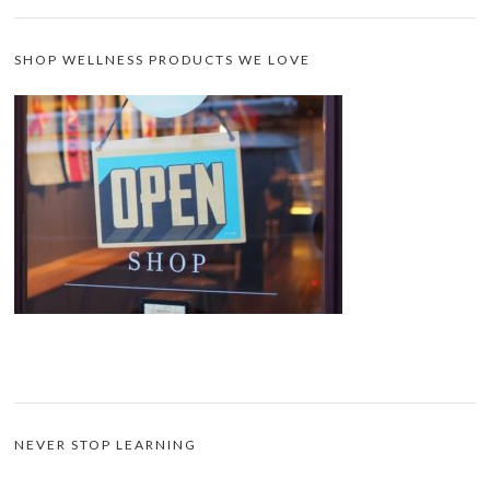
SHOP WELLNESS PRODUCTS WE LOVE
NEVER STOP LEARNING