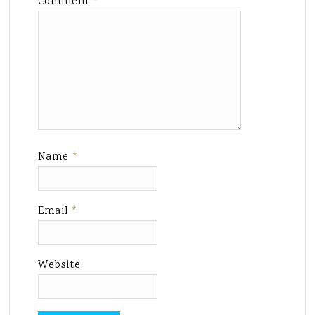
Comment
*
Name
*
Email
*
Website