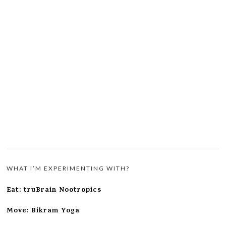
WHAT I’M EXPERIMENTING WITH?
Eat: truBrain Nootropics
Move: Bikram Yoga