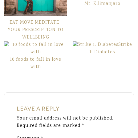
Mt. Kilimanjaro
EAT MOVE MEDITATE :
YOUR PRESCRIPTION TO
WELLBEING
Strike
1: Diabetes
10 foods to fall in love
with
LEAVE A REPLY
Your email address will not be published.
Required fields are marked
*