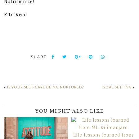
Nutritionize!
Ritu Riyat
SHARE
«
IS YOUR SELF-CARE BEING NURTURED?
GOAL SETTING
»
YOU MIGHT ALSO LIKE
Life lessons learned from