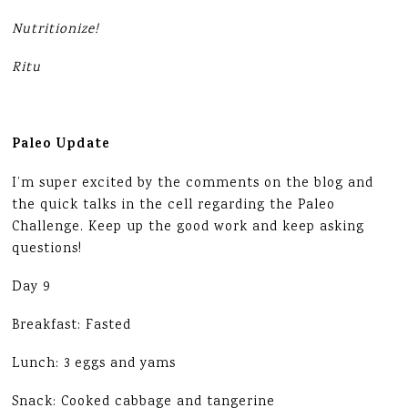
Nutritionize!
Ritu
Paleo Update
I’m super excited by the comments on the blog and
the quick talks in the cell regarding the Paleo
Challenge. Keep up the good work and keep asking
questions!
Day 9
Breakfast: Fasted
Lunch: 3 eggs and yams
Snack: Cooked cabbage and tangerine