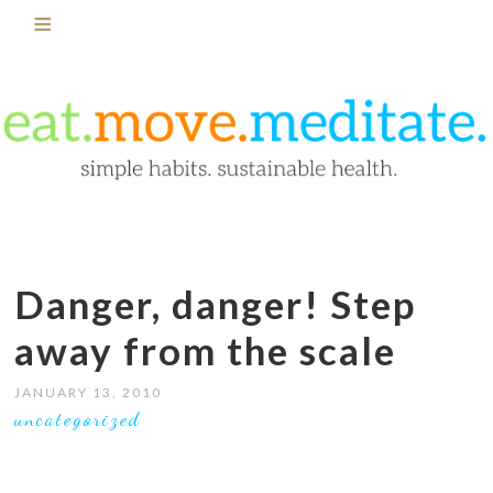
Danger, danger! Step
away from the scale
JANUARY 13, 2010
uncategorized