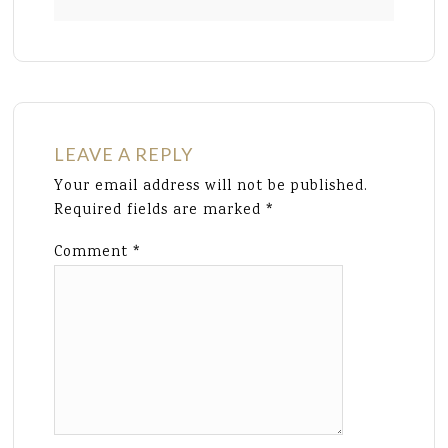
LEAVE A REPLY
Your email address will not be published.
Required fields are marked
*
Comment
*