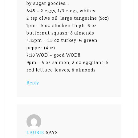
by sugar goodies…
8:45 – 2 eggs, 1/3 c egg whites
2 tsp olive oil, large tangerine (5oz)
1pm – 5 oz chicken thigh, 6 oz
butternut squash, 8 almonds
4:15pm – 1.5 oz turkey, ½ green
pepper (4oz)
7:30 WOD – good WOD!!
9pm – 5 oz salmon, 8 oz eggplant, 5
red lettuce leaves, 8 almonds
Reply
LAURIE
SAYS