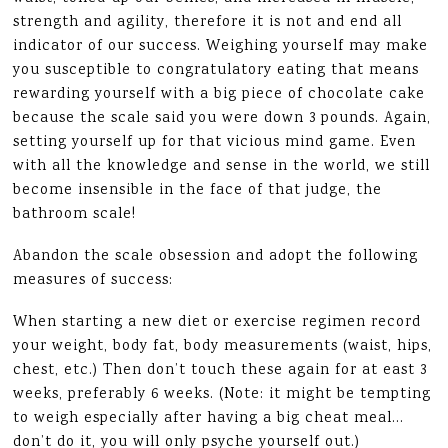
strength and agility, therefore it is not and end all
indicator of our success. Weighing yourself may make
you susceptible to congratulatory eating that means
rewarding yourself with a big piece of chocolate cake
because the scale said you were down 3 pounds. Again,
setting yourself up for that vicious mind game. Even
with all the knowledge and sense in the world, we still
become insensible in the face of that judge, the
bathroom scale!
Abandon the scale obsession and adopt the following
measures of success:
When starting a new diet or exercise regimen record
your weight, body fat, body measurements (waist, hips,
chest, etc.) Then don’t touch these again for at east 3
weeks, preferably 6 weeks. (Note: it might be tempting
to weigh especially after having a big cheat meal…
don’t do it, you will only psyche yourself out.)