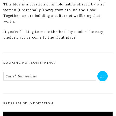
This blog is a curation of simple habits shared by wise
women (I personally know) from around the globe.
Together we are building a culture of wellbeing that
works.
If you’re looking to make the healthy choice the easy
choice… you’ve come to the right place.
LOOKING FOR SOMETHING?
PRESS PAUSE: MEDITATION
Video