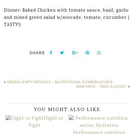
Dinner: Baked Chicken with tomato sauce, basil, garlic
and mixed green salad w/avocado, tomato, cucumber (
TASTY!)
SHARE
«
GREEN LEAFY VEGGIES – NUTRITIONAL POWERHOUSES
RAW MILK – TAKE A LOOK!
»
YOU MIGHT ALSO LIKE
Flight or
Fight
Performance nutrition