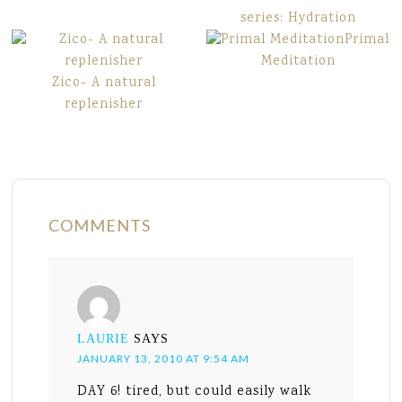
series: Hydration
Primal
Meditation
Zico- A natural
replenisher
COMMENTS
LAURIE
SAYS
JANUARY 13, 2010 AT 9:54 AM
DAY 6! tired, but could easily walk