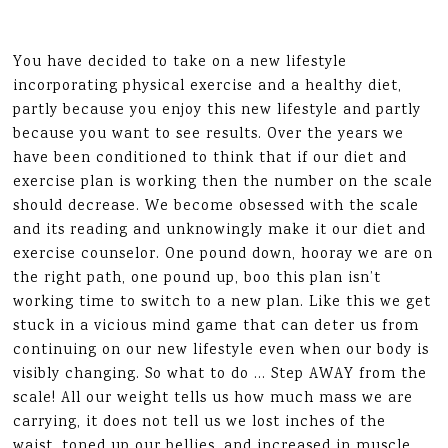
You have decided to take on a new lifestyle
incorporating physical exercise and a healthy diet,
partly because you enjoy this new lifestyle and partly
because you want to see results. Over the years we
have been conditioned to think that if our diet and
exercise plan is working then the number on the scale
should decrease. We become obsessed with the scale
and its reading and unknowingly make it our diet and
exercise counselor. One pound down, hooray we are on
the right path, one pound up, boo this plan isn’t
working time to switch to a new plan. Like this we get
stuck in a vicious mind game that can deter us from
continuing on our new lifestyle even when our body is
visibly changing. So what to do … Step AWAY from the
scale! All our weight tells us how much mass we are
carrying, it does not tell us we lost inches of the
waist, toned up our bellies, and increased in muscle,