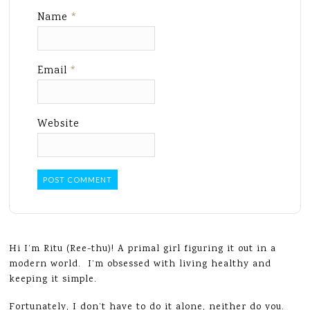
Name
*
Email
*
Website
Hi I’m Ritu (Ree-thu)! A primal girl figuring it out in a
modern world. I’m obsessed with living healthy and
keeping it simple.
Fortunately, I don’t have to do it alone, neither do you.