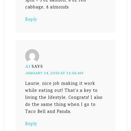
9pm – 5 oz salmon, 8 oz red
cabbage, 8 almonds
Reply
AJ
SAYS
JANUARY 14, 2010 AT 11:06 AM
Laurie, nice job making it work
while eating out! That’s a key to
living the lifestyle. Congrats! I also
do the same thing when I go to
Taco Bell and Panda.
Reply