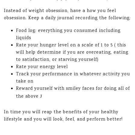
Instead of weight obsession, have a how you feel
obsession. Keep a daily journal recording the following:
Food log: everything you consumed including
liquids
Rate your hunger level on a scale of 1 to 5 ( this
will help determine if you are overeating, eating
to satisfaction, or starving yourself)
Rate your energy level
Track your performance in whatever activity you
take on
Reward yourself with smiley faces for doing all of
the above
J
In time you will reap the benefits of your healthy
lifestyle and you will look, feel, and perform better!