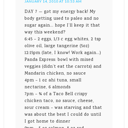
JANUARY 14, 2010 AT 10:53 AM
DAY 7 — got my energy back! My
body getting used to paleo and no
sugar again… hope I’ll keep it that
way this weekend?
6:45 – 2 eggs, 1/3 c egg whites, 2 tsp
olive oil, large tangerine (5oz)
12:15pm (late, I know! Work again…)
Panda Express: bowl with mixed
veggies (didn’t eat the carrots) and
Mandarin chicken, no sauce
4pm – 1 oz ahi tuna, small
nectarine, 6 almonds
7pm – ¾ of a Taco Bell crispy
chicken taco, no sauce, cheese,
sour cream – was starving and that
was about the best I could do until
I got home to dinner