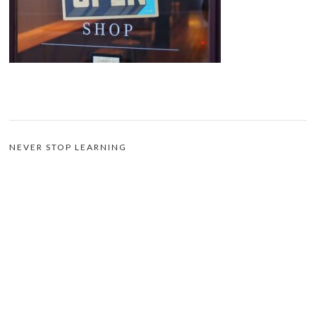
NEVER STOP LEARNING