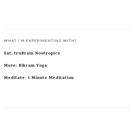
WHAT I’M EXPERIMENTING WITH?
Eat: truBrain Nootropics
Move: Bikram Yoga
Meditate: 5 Minute Meditation