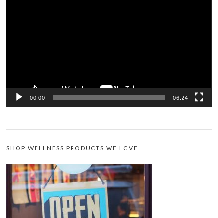
Player
00:00
06:24
SHOP WELLNESS PRODUCTS WE LOVE