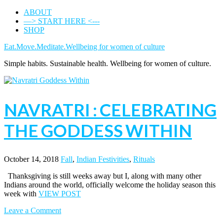
ABOUT
—> START HERE <---
SHOP
Eat.Move.Meditate.Wellbeing for women of culture
Simple habits. Sustainable health. Wellbeing for women of culture.
NAVRATRI : CELEBRATING
THE GODDESS WITHIN
October 14, 2018
Fall
,
Indian Festivities
,
Rituals
Thanksgiving is still weeks away but I, along with many other
Indians around the world, officially welcome the holiday season this
week with
VIEW POST
Leave a Comment