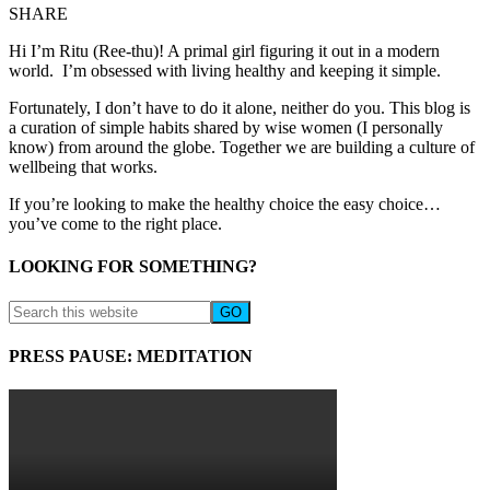
SHARE
Hi I’m Ritu (Ree-thu)! A primal girl figuring it out in a modern
world. I’m obsessed with living healthy and keeping it simple.
Fortunately, I don’t have to do it alone, neither do you. This blog is
a curation of simple habits shared by wise women (I personally
know) from around the globe. Together we are building a culture of
wellbeing that works.
If you’re looking to make the healthy choice the easy choice…
you’ve come to the right place.
LOOKING FOR SOMETHING?
PRESS PAUSE: MEDITATION