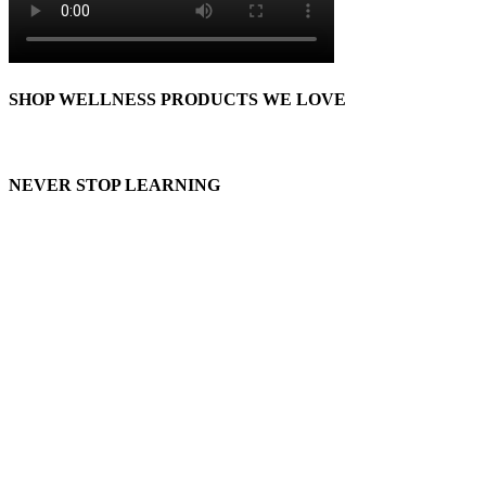
SHOP WELLNESS PRODUCTS WE LOVE
NEVER STOP LEARNING