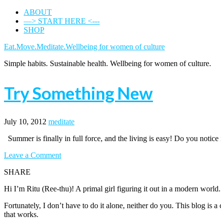
ABOUT
—> START HERE <---
SHOP
Eat.Move.Meditate.Wellbeing for women of culture
Simple habits. Sustainable health. Wellbeing for women of culture.
Try Something New
July 10, 2012
meditate
Summer is finally in full force, and the living is easy! Do you noti
Leave a Comment
SHARE
Hi I’m Ritu (Ree-thu)! A primal girl figuring it out in a modern world
Fortunately, I don’t have to do it alone, neither do you. This blog is
that works.