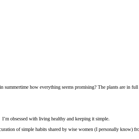
ce in summertime how everything seems promising? The plants are in ful
. I’m obsessed with living healthy and keeping it simple.
 a curation of simple habits shared by wise women (I personally know) f