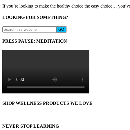
If you’re looking to make the healthy choice the easy choice… you’ve
LOOKING FOR SOMETHING?
PRESS PAUSE: MEDITATION
SHOP WELLNESS PRODUCTS WE LOVE
NEVER STOP LEARNING