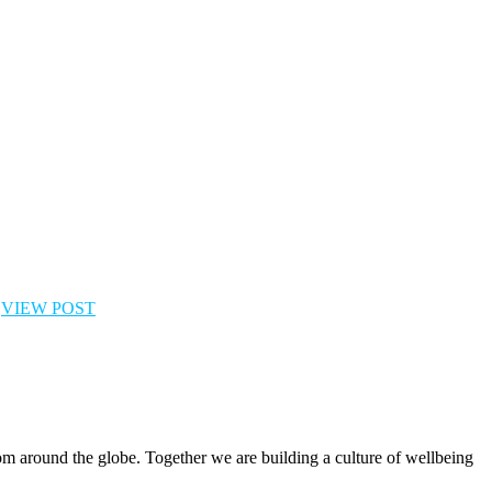
l
VIEW POST
rom around the globe. Together we are building a culture of wellbeing