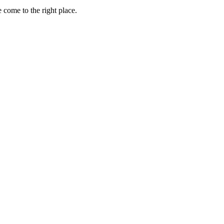
 come to the right place.