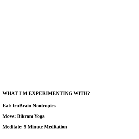
WHAT I’M EXPERIMENTING WITH?
Eat: truBrain Nootropics
Move: Bikram Yoga
Meditate: 5 Minute Meditation