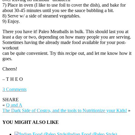
7) Place in oven (I like to use foil to cover the dish), and bake for
about 30-45 minutes until you see the sauce bubbling a bit.
8) Serve w/ a side of steamed vegetables.
9) Enjoy.
There you have it! Paleo Meatballs in bulk. This should last you at
least a day or two, depending on how many people you are serving.
Sometimes having the already made food available for your post-
workout
can be quite convenient. Try this recipe out, and let me know how it
goes.
Cheers!
– T H E O
3 Comments
SHARE
«
Q and A
The Dark Side of Costco, and the tools to Nutritionize your Kids!
»
YOU MIGHT ALSO LIKE
Indian Food (Paleo Style)