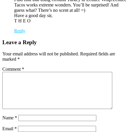
Tacos works extreme wonders. You’ll be surprised! And
guess what? There’s no scent at all! =)
Have a good day sir,
T H E O
Reply
Leave a Reply
Your email address will not be published.
Required fields are
marked
*
Comment
*
Name
*
Email
*