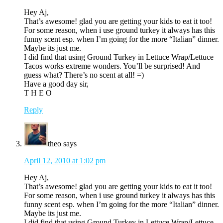
Hey Aj,
That’s awesome! glad you are getting your kids to eat it too!
For some reason, when i use ground turkey it always has this
funny scent esp. when I’m going for the more “Italian” dinner.
Maybe its just me.
I did find that using Ground Turkey in Lettuce Wrap/Lettuce
Tacos works extreme wonders. You’ll be surprised! And
guess what? There’s no scent at all! =)
Have a good day sir,
T H E O
Reply
theo
says
April 12, 2010 at 1:02 pm
Hey Aj,
That’s awesome! glad you are getting your kids to eat it too!
For some reason, when i use ground turkey it always has this
funny scent esp. when I’m going for the more “Italian” dinner.
Maybe its just me.
I did find that using Ground Turkey in Lettuce Wrap/Lettuce