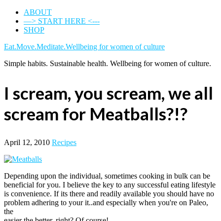
ABOUT
—> START HERE <---
SHOP
Eat.Move.Meditate.Wellbeing for women of culture
Simple habits. Sustainable health. Wellbeing for women of culture.
I scream, you scream, we all
scream for Meatballs?!?
April 12, 2010
Recipes
Depending upon the individual, sometimes cooking in bulk can be
beneficial for you. I believe the key to any successful eating lifestyle
is convenience. If its there and readily available you should have no
problem adhering to your it..and especially when you're on Paleo,
the
easier the better, right? Of course!