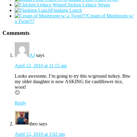
Chicken Lettuce Wraps
Flunking Lunch
Cream of Mushroom w/
a Twist?!?
Comments
AJ
says
April 12, 2010 at 11:15 am
Looks awesome, I’m going to try this w/ground turkey. Btw
my older daughter is now ASKING for cauliflower rice,
woot!
🙂
Reply
theo
says
April 12, 2010 at 1:02 pm