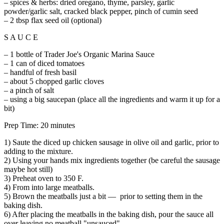
– spices & herbs: dried oregano, thyme, parsley, garlic
powder/garlic salt, cracked black pepper, pinch of cumin seed
– 2 tbsp flax seed oil (optional)
S A U C E
– 1 bottle of Trader Joe's Organic Marina Sauce
– 1 can of diced tomatoes
– handful of fresh basil
– about 5 chopped garlic cloves
– a pinch of salt
– using a big saucepan (place all the ingredients and warm it up for a
bit)
Prep Time: 20 minutes
1) Saute the diced up chicken sausage in olive oil and garlic, prior to
adding to the mixture.
2) Using your hands mix ingredients together (be careful the sausage
maybe hot still)
3) Preheat oven to 350 F.
4) From into large meatballs.
5) Brown the meatballs just a bit — prior to setting them in the
baking dish.
6) After placing the meatballs in the baking dish, pour the sauce all
over leaving no meatball "unsauced"