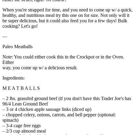
When you're strapped for time, and you need to come up w/ a quick,
healthy, and nutritious meal try this one on for size. Not only will it
be super delicious, but it could also feed you for a few days! Bulk
cooking? Let's go!
—
Paleo Meatballs
Note: You could either cook this in the Crockpot or in the Oven.
Either
way, you come up w/ a delicious result.
Ingredients:
M E A T B A L L S
– 2 lbs. grassfed ground beef (if you don't have this Trader Joe's has
96/4 Lean Ground Beef
– 3 or 4 chicken apple sausage links (diced up)
– chopped celery, onions, carrots, and bell pepper (optional:
spinach)
– 3-4 cage free eggs
– 2/3 cup almond meal