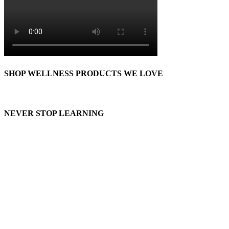
SHOP WELLNESS PRODUCTS WE LOVE
NEVER STOP LEARNING