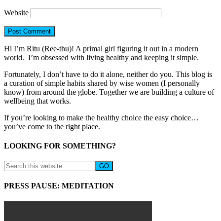
Website
Hi I’m Ritu (Ree-thu)! A primal girl figuring it out in a modern
world. I’m obsessed with living healthy and keeping it simple.
Fortunately, I don’t have to do it alone, neither do you. This blog is
a curation of simple habits shared by wise women (I personally
know) from around the globe. Together we are building a culture of
wellbeing that works.
If you’re looking to make the healthy choice the easy choice…
you’ve come to the right place.
LOOKING FOR SOMETHING?
PRESS PAUSE: MEDITATION