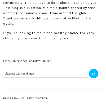
Fortunately, I don’t have to do it alone, neither do you.
This blog is a curation of simple habits shared by wise
women (I personally know) from around the globe.
Together we are building a culture of wellbeing that
works.
If you’re looking to make the healthy choice the easy
choice… you’ve come to the right place.
LOOKING FOR SOMETHING?
PRESS PAUSE: MEDITATION