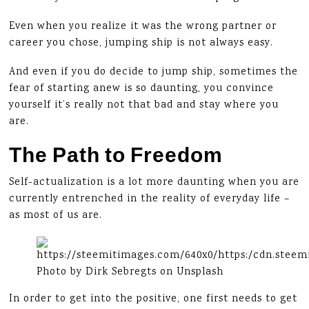
Even when you realize it was the wrong partner or
career you chose, jumping ship is not always easy.
And even if you do decide to jump ship, sometimes the
fear of starting anew is so daunting, you convince
yourself it’s really not that bad and stay where you
are.
The Path to Freedom
Self-actualization is a lot more daunting when you are
currently entrenched in the reality of everyday life –
as most of us are.
Photo by Dirk Sebregts on Unsplash
In order to get into the positive, one first needs to get