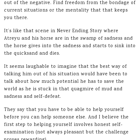
out of the negative. Find freedom from the bondage of
current situations or the mentality that that keeps
you there.
It’s like that scene in Never Ending Story where
Atreyu and his horse are in the swamp of sadness and
the horse gives into the sadness and starts to sink into
the quicksand and dies.
It seems laughable to imagine that the best way of
talking him out of his situation would have been to
talk about how much potential he has to save the
world as he is stuck in that quagmire of mud and
sadness and self-defeat.
They say that you have to be able to help yourself
before you can help someone else. And I believe the
first step to helping yourself involves honest self-
examination (not always pleasant but the challenge