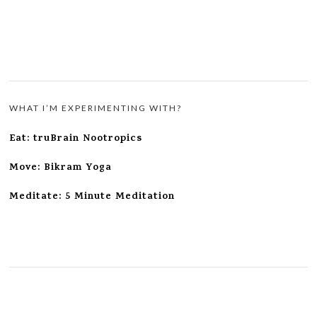
WHAT I’M EXPERIMENTING WITH?
Eat: truBrain Nootropics
Move: Bikram Yoga
Meditate: 5 Minute Meditation