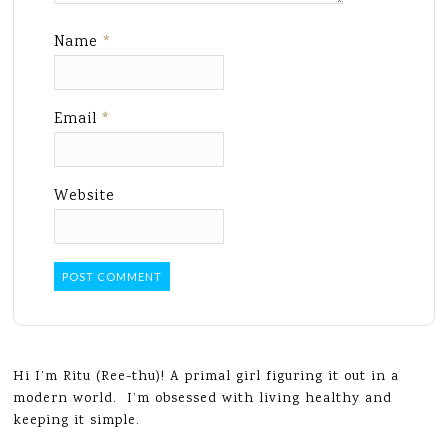
Name
*
Email
*
Website
Hi I’m Ritu (Ree-thu)! A primal girl figuring it out in a
modern world. I’m obsessed with living healthy and
keeping it simple.