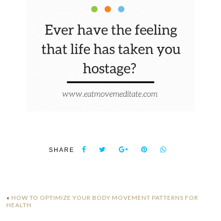
SHARE
«
HOW TO OPTIMIZE YOUR BODY MOVEMENT PATTERNS FOR
HEALTH