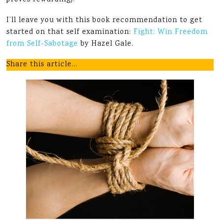
proves rewarding).
I’ll leave you with this book recommendation to get
started on that self examination:
Fight: Win Freedom
from Self-Sabotage
by Hazel Gale.
Share this article…