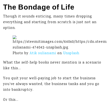
The Bondage of Life
Though it sounds enticing, many times dropping
everything and starting from scratch is just not an
option.
Photo by
Atik sulianami
on
Unsplash
What the self-help books never mention is a scenario
like this…
You quit your well-paying job to start the business
you’ve always wanted, the business tanks and you go
into bankruptcy.
Or this…