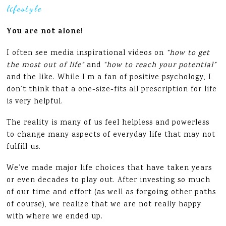
lifestyle
You are not alone!
I often see media inspirational videos on
“how to get
the most out of life”
and
“how to reach your potential”
and the like. While I’m a fan of positive psychology, I
don’t think that a one-size-fits all prescription for life
is very helpful.
The reality is many of us feel helpless and powerless
to change many aspects of everyday life that may not
fulfill us.
We’ve made major life choices that have taken years
or even decades to play out. After investing so much
of our time and effort (as well as forgoing other paths
of course), we realize that we are not really happy
with where we ended up.