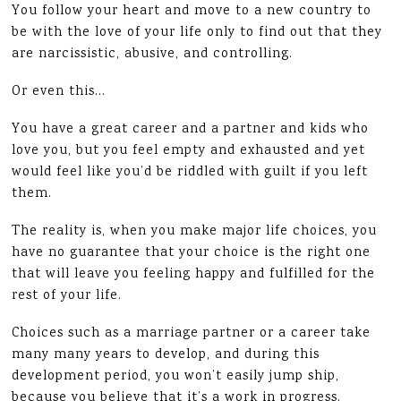
You follow your heart and move to a new country to
be with the love of your life only to find out that they
are narcissistic, abusive, and controlling.
Or even this…
You have a great career and a partner and kids who
love you, but you feel empty and exhausted and yet
would feel like you’d be riddled with guilt if you left
them.
The reality is, when you make major life choices, you
have no guarantee that your choice is the right one
that will leave you feeling happy and fulfilled for the
rest of your life.
Choices such as a marriage partner or a career take
many many years to develop, and during this
development period, you won’t easily jump ship,
because you believe that it’s a work in progress.