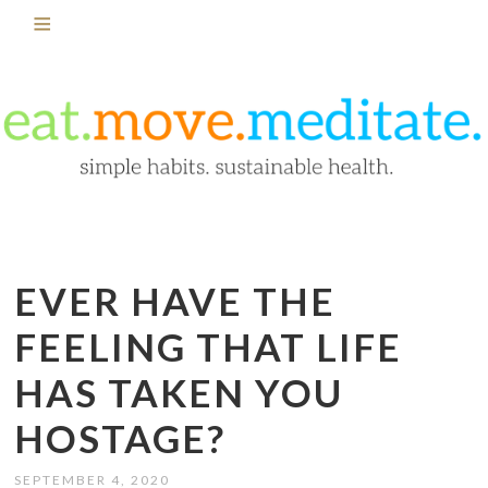
EVER HAVE THE
FEELING THAT LIFE
HAS TAKEN YOU
HOSTAGE?
SEPTEMBER 4, 2020