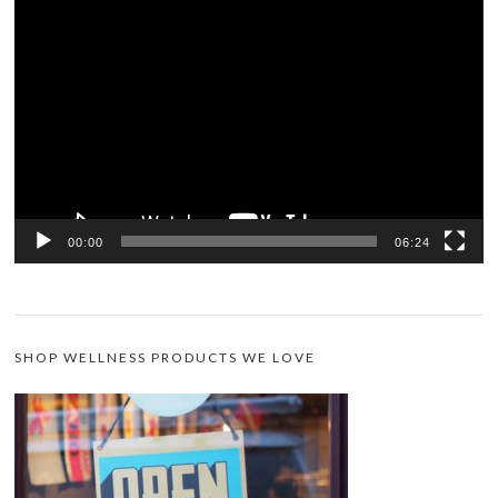
Video
Player
00:00
06:24
SHOP WELLNESS PRODUCTS WE LOVE