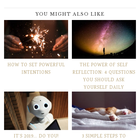
YOU MIGHT ALSO LIKE
HOW TO SET POWERFUL
THE POWER OF SELF
INTENTIONS
REFLECTION: 4 QUESTIONS
YOU SHOULD ASK
YOURSELF DAILY
IT’S 2019… DO YOU!
3 SIMPLE STEPS TO