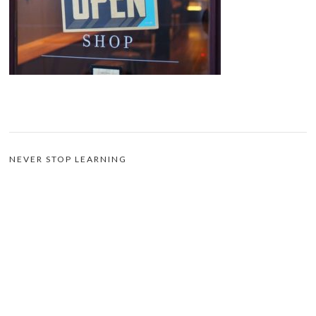
NEVER STOP LEARNING