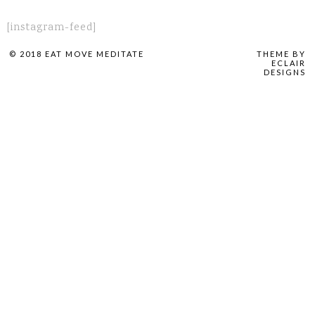
[instagram-feed]
© 2018 EAT MOVE MEDITATE
THEME BY
ECLAIR
DESIGNS