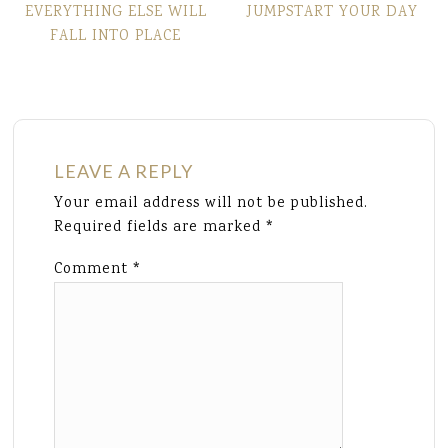
EVERYTHING ELSE WILL
JUMPSTART YOUR DAY
FALL INTO PLACE
LEAVE A REPLY
Your email address will not be published.
Required fields are marked
*
Comment
*