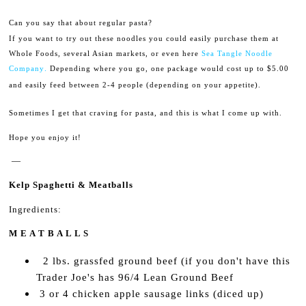
Can you say that about regular pasta?
If you want to try out these noodles you could easily purchase them at
Whole Foods, several Asian markets, or even here
Sea Tangle Noodle
.
Company
Depending where you go, one package would cost up to $5.00
and easily feed between 2-4 people (depending on your appetite).
Sometimes I get that craving for pasta, and this is what I come up with.
Hope you enjoy it!
—
Kelp Spaghetti & Meatballs
Ingredients:
M E A T B A L L S
2 lbs. grassfed ground beef (if you don't have this
Trader Joe's has 96/4 Lean Ground Beef
3 or 4 chicken apple sausage links (diced up)