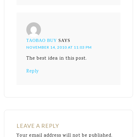
TAOBAO BUY
SAYS
NOVEMBER 14, 2010 AT 11:03 PM
The best idea in this post.
Reply
LEAVE A REPLY
Your email address will not be published.