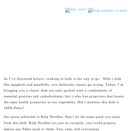
As I’ve discussed before, cooking in bulk is the way to go. With a dish
like spaghetti and meatballs, you definitely cannot go wrong. Today, I’m
bringing you a classic dish not only packed with a combination of
essential proteins and carbohydrates, but it also has properties that boasts
the same health properties as sea vegetables. Did I mention this dish is
100% Paleo?
Our pasta substitute is Kelp Noodles. Don't let the name push you away
from this dish. Kelp Noodles are just so versatile, you could prepare
almost any Paleo meal w/ them. Fast, easy, and convenient.