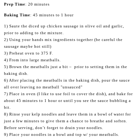
Prep Time
: 20 minutes
Baking Time
: 45 minutes to 1 hour
1) Saute the diced up chicken sausage in olive oil and garlic,
prior to adding to the mixture.
2) Using your hands mix ingredients together (be careful the
sausage maybe hot still)
3) Preheat oven to 375 F.
4) From into large meatballs.
5) Brown the meatballs just a bit – prior to setting them in the
baking dish.
6) After placing the meatballs in the baking dish, pour the sauce
all over leaving no meatball "unsauced"
7) Place in oven (I like to use foil to cover the dish), and bake for
about 45 minutes to 1 hour or until you see the sauce bubbling a
bit.
8) Rinse your kelp noodles and leave them in a bowl of water for
just a few minutes to give them a chance to breathe and soften.
Before serving, don’t forget to drain your noodles.
9) Place your noodles in a bowl and top w/ your meatballs.