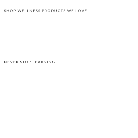
SHOP WELLNESS PRODUCTS WE LOVE
NEVER STOP LEARNING