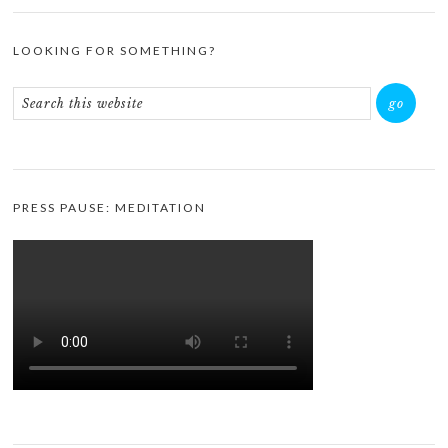
LOOKING FOR SOMETHING?
PRESS PAUSE: MEDITATION