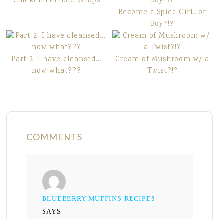
Chicken Lettuce Wraps
Become a Spice Girl…or
Boy?!?
Part 2: I have cleansed…
Cream of Mushroom w/ a
now what???
Twist?!?
COMMENTS
BLUEBERRY MUFFINS RECIPES
SAYS