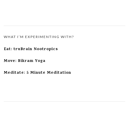
WHAT I’M EXPERIMENTING WITH?
Eat: truBrain Nootropics
Move: Bikram Yoga
Meditate: 5 Minute Meditation