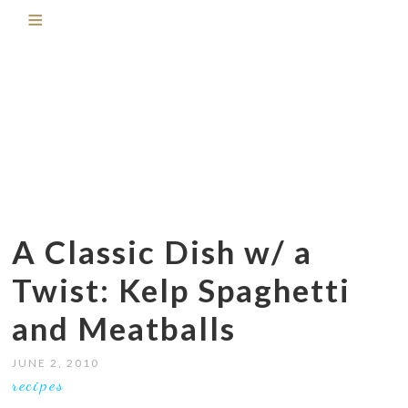
A Classic Dish w/ a
Twist: Kelp Spaghetti
and Meatballs
JUNE 2, 2010
recipes