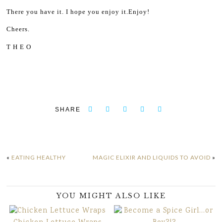
There you have it. I hope you enjoy it.
Enjoy!
Cheers.
T H E O
SHARE
«
EATING HEALTHY
MAGIC ELIXIR AND LIQUIDS TO AVOID
»
YOU MIGHT ALSO LIKE