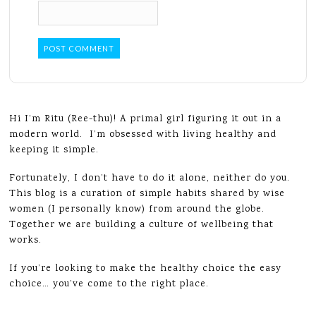
Hi I’m Ritu (Ree-thu)! A primal girl figuring it out in a
modern world. I’m obsessed with living healthy and
keeping it simple.
Fortunately, I don’t have to do it alone, neither do you.
This blog is a curation of simple habits shared by wise
women (I personally know) from around the globe.
Together we are building a culture of wellbeing that
works.
If you’re looking to make the healthy choice the easy
choice… you’ve come to the right place.