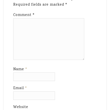
Required fields are marked
*
Comment
*
Name
*
Email
*
Website