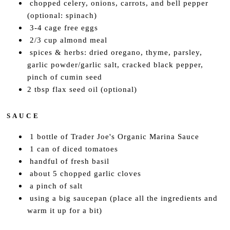
chopped celery, onions, carrots, and bell pepper
(optional: spinach)
3-4 cage free eggs
2/3 cup almond meal
spices & herbs: dried oregano, thyme, parsley,
garlic powder/garlic salt, cracked black pepper,
pinch of cumin seed
2 tbsp flax seed oil (optional)
S A U C E
1 bottle of Trader Joe's Organic Marina Sauce
1 can of diced tomatoes
handful of fresh basil
about 5 chopped garlic cloves
a pinch of salt
using a big saucepan (place all the ingredients and
warm it up for a bit)