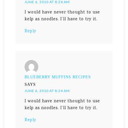
JUNE 6, 2010 AT 8:24 AM
I would have never thought to use
kelp as noodles. I’ll have to try it.
Reply
BLUEBERRY MUFFINS RECIPES
SAYS
JUNE 6, 2010 AT 8:24 AM
I would have never thought to use
kelp as noodles. I’ll have to try it.
Reply