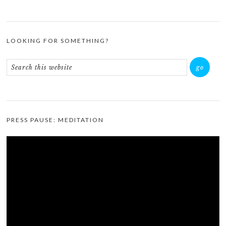
LOOKING FOR SOMETHING?
PRESS PAUSE: MEDITATION
Video
Player