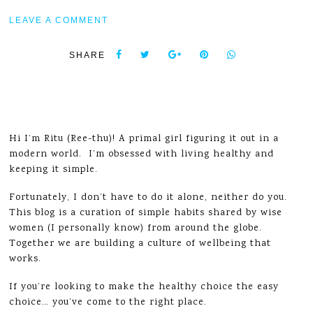
LEAVE A COMMENT
SHARE
Hi I’m Ritu (Ree-thu)! A primal girl figuring it out in a
modern world. I’m obsessed with living healthy and
keeping it simple.
Fortunately, I don’t have to do it alone, neither do you.
This blog is a curation of simple habits shared by wise
women (I personally know) from around the globe.
Together we are building a culture of wellbeing that
works.
If you’re looking to make the healthy choice the easy
choice… you’ve come to the right place.