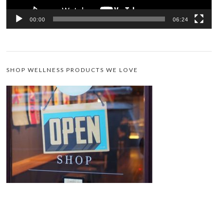
00:00
06:24
SHOP WELLNESS PRODUCTS WE LOVE