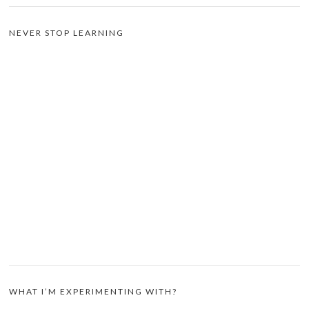
NEVER STOP LEARNING
WHAT I’M EXPERIMENTING WITH?