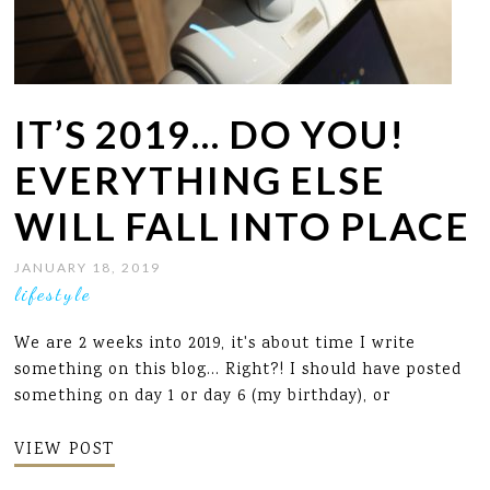
IT’S 2019… DO YOU!
EVERYTHING ELSE
WILL FALL INTO PLACE
JANUARY 18, 2019
lifestyle
We are 2 weeks into 2019, it's about time I write
something on this blog... Right?! I should have posted
something on day 1 or day 6 (my birthday), or
VIEW POST