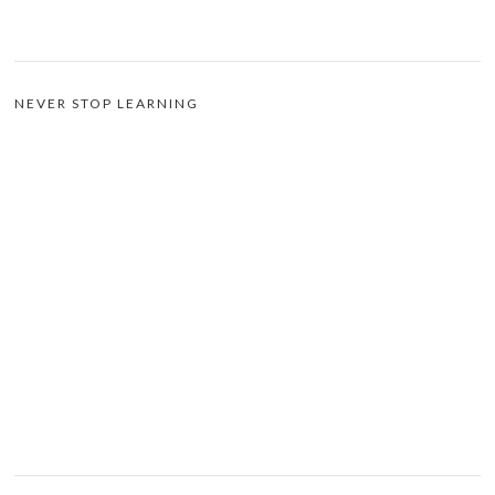
NEVER STOP LEARNING