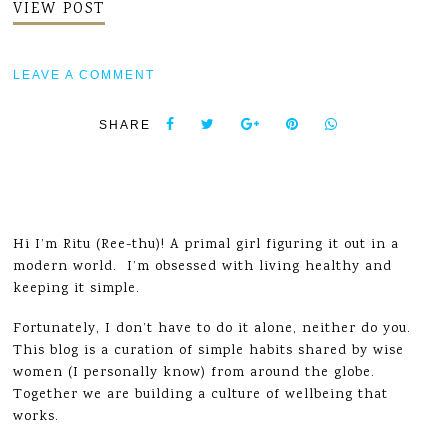
VIEW POST
LEAVE A COMMENT
SHARE
Hi I’m Ritu (Ree-thu)! A primal girl figuring it out in a
modern world. I’m obsessed with living healthy and
keeping it simple.
Fortunately, I don’t have to do it alone, neither do you.
This blog is a curation of simple habits shared by wise
women (I personally know) from around the globe.
Together we are building a culture of wellbeing that
works.