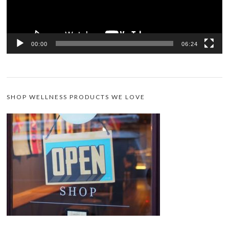
00:00
06:24
SHOP WELLNESS PRODUCTS WE LOVE