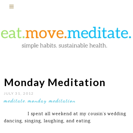
Monday Meditation
JULY 31, 2012
meditate
monday meditation
,
I spent all weekend at my cousin’s wedding
dancing, singing, laughing, and eating