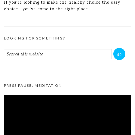
If you’re looking to make the healthy choice the easy
choice… you’ve come to the right place.
LOOKING FOR SOMETHING?
PRESS PAUSE: MEDITATION
Video
Player