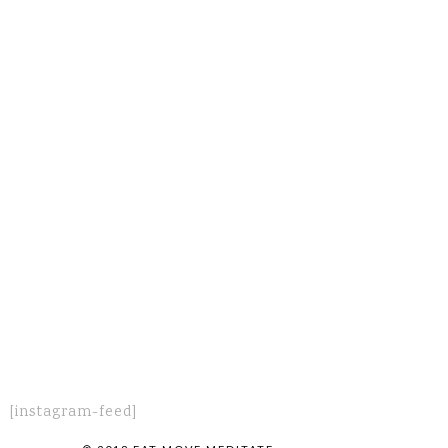
[instagram-feed]