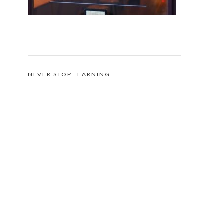
NEVER STOP LEARNING