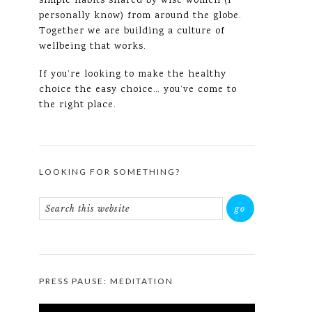
simple habits shared by wise women (I
personally know) from around the globe.
Together we are building a culture of
wellbeing that works.
If you’re looking to make the healthy
choice the easy choice… you’ve come to
the right place.
LOOKING FOR SOMETHING?
PRESS PAUSE: MEDITATION
Video