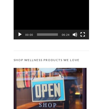
Player
00:00
06:24
SHOP WELLNESS PRODUCTS WE LOVE