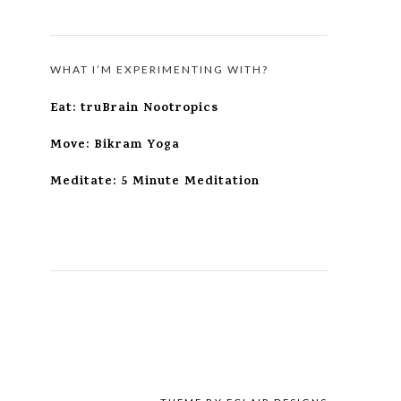
WHAT I’M EXPERIMENTING WITH?
Eat: truBrain Nootropics
Move: Bikram Yoga
Meditate: 5 Minute Meditation