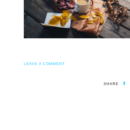
LEAVE A COMMENT
SHARE