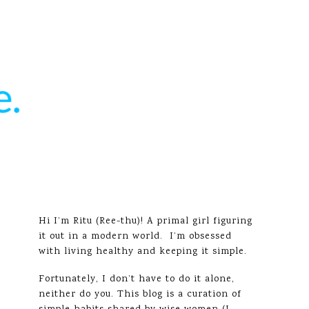
Hi I’m Ritu (Ree-thu)! A primal girl figuring
it out in a modern world. I’m obsessed
with living healthy and keeping it simple.
Fortunately, I don’t have to do it alone,
neither do you. This blog is a curation of