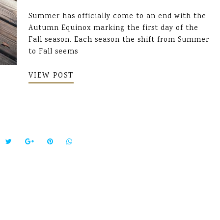
Summer has officially come to an end with the
Autumn Equinox marking the first day of the
Fall season. Each season the shift from Summer
to Fall seems
VIEW POST