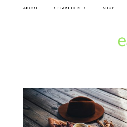
ABOUT
—> START HERE <---
SHOP