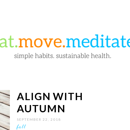
ALIGN WITH
AUTUMN
SEPTEMBER 22, 2018
fall