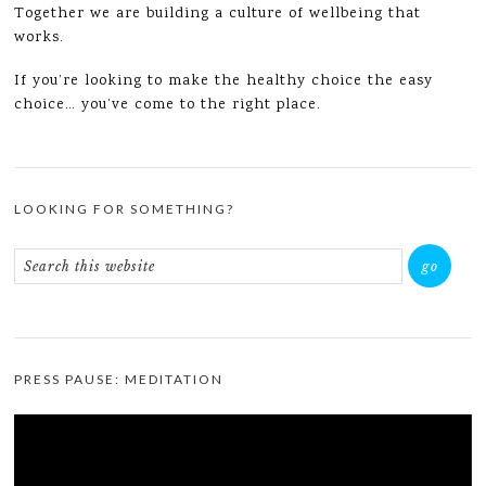
Together we are building a culture of wellbeing that
works.
If you’re looking to make the healthy choice the easy
choice… you’ve come to the right place.
LOOKING FOR SOMETHING?
PRESS PAUSE: MEDITATION
Video
Player