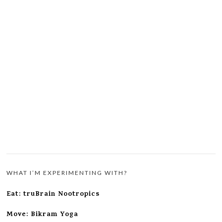
WHAT I’M EXPERIMENTING WITH?
Eat: truBrain Nootropics
Move: Bikram Yoga