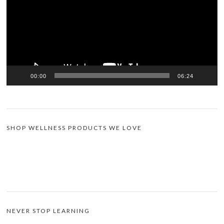
00:00
06:24
SHOP WELLNESS PRODUCTS WE LOVE
NEVER STOP LEARNING