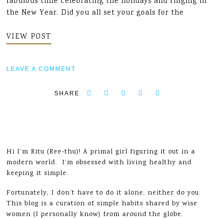
fabulous time celebrating the holidays and ringing in
the New Year. Did you all set your goals for the
VIEW POST
LEAVE A COMMENT
SHARE
Hi I’m Ritu (Ree-thu)! A primal girl figuring it out in a
modern world. I’m obsessed with living healthy and
keeping it simple.
Fortunately, I don’t have to do it alone, neither do you.
This blog is a curation of simple habits shared by wise
women (I personally know) from around the globe.