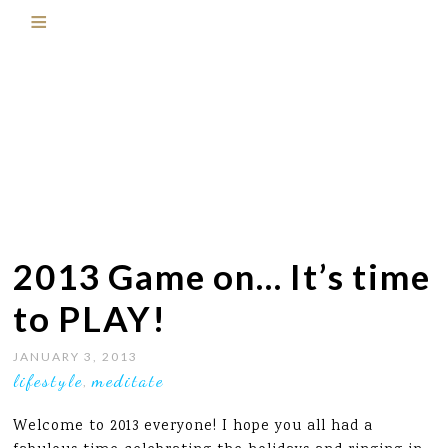
2013 Game on… It’s time
to PLAY!
JANUARY 3, 2013
lifestyle
meditate
,
Welcome to 2013 everyone! I hope you all had a