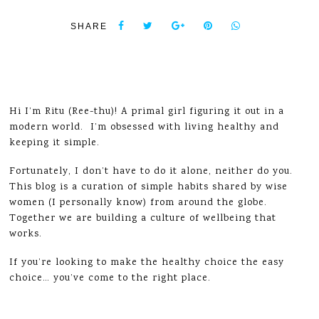
SHARE
Hi I’m Ritu (Ree-thu)! A primal girl figuring it out in a
modern world. I’m obsessed with living healthy and
keeping it simple.
Fortunately, I don’t have to do it alone, neither do you.
This blog is a curation of simple habits shared by wise
women (I personally know) from around the globe.
Together we are building a culture of wellbeing that
works.
If you’re looking to make the healthy choice the easy
choice… you’ve come to the right place.