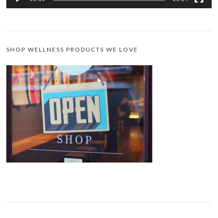
SHOP WELLNESS PRODUCTS WE LOVE