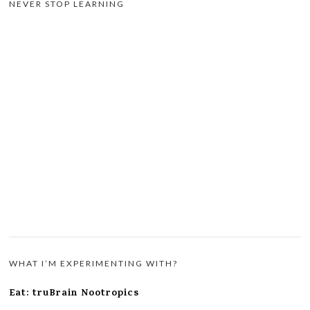
NEVER STOP LEARNING
WHAT I’M EXPERIMENTING WITH?
Eat: truBrain Nootropics