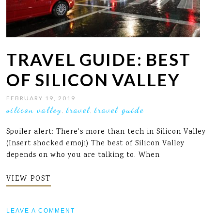
TRAVEL GUIDE: BEST
OF SILICON VALLEY
FEBRUARY 19, 2019
silicon valley
travel
travel guide
,
,
Spoiler alert: There's more than tech in Silicon Valley
(Insert shocked emoji) The best of Silicon Valley
depends on who you are talking to. When
VIEW POST
LEAVE A COMMENT