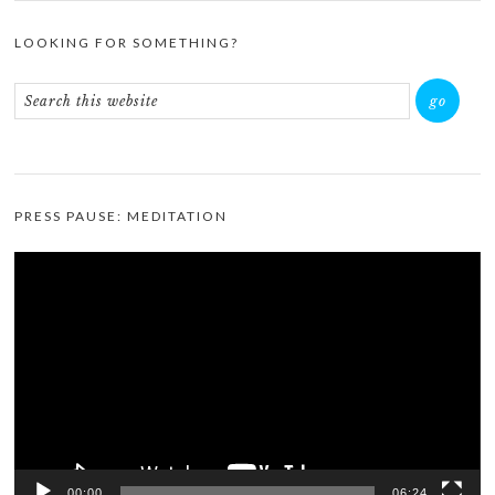
LOOKING FOR SOMETHING?
PRESS PAUSE: MEDITATION
Video
Player
00:00
06:24