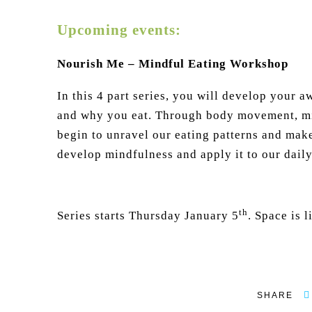
Upcoming events:
Nourish Me – Mindful Eating Workshop
In this 4 part series, you will develop your 
and why you eat. Through body movement, min
begin to unravel our eating patterns and mak
develop mindfulness and apply it to our daily 
th
Series starts Thursday January 5
. Space is 
SHARE