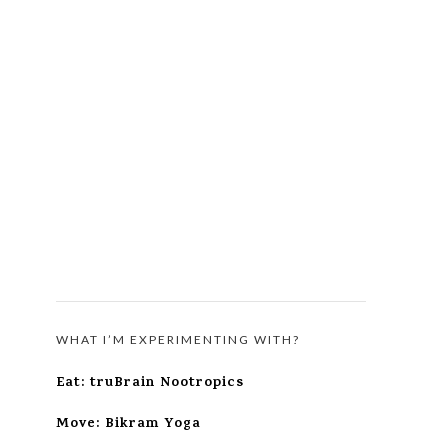
WHAT I’M EXPERIMENTING WITH?
Eat: truBrain Nootropics
Move: Bikram Yoga