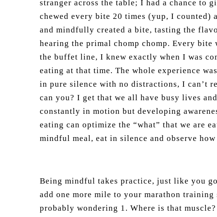
stranger across the table; I had a chance to 
chewed every bite 20 times (yup, I counted) 
and mindfully created a bite, tasting the flavo
hearing the primal chomp chomp. Every bite w
the buffet line, I knew exactly when I was co
eating at that time. The whole experience wa
in pure silence with no distractions, I can’t 
can you? I get that we all have busy lives and
constantly in motion but developing awarene
eating can optimize the “what” that we are e
mindful meal, eat in silence and observe how 
Being mindful takes practice, just like you go
add one more mile to your marathon training 
probably wondering 1. Where is that muscle? 