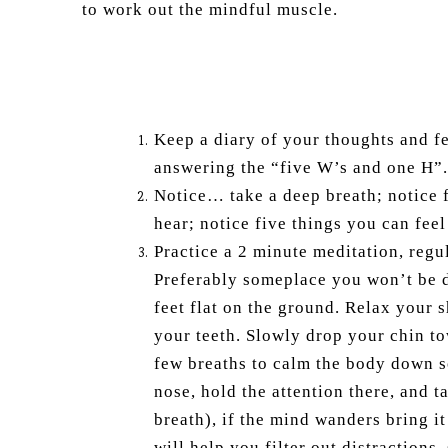
to work out the mindful muscle.
Keep a diary of your thoughts and fe
answering the “five W’s and one H”.
Notice… take a deep breath; notice f
hear; notice five things you can feel
Practice a 2 minute meditation, regul
Preferably someplace you won’t be d
feet flat on the ground. Relax your 
your teeth. Slowly drop your chin to
few breaths to calm the body down so
nose, hold the attention there, and 
breath), if the mind wanders bring it
will help you filter out distractions