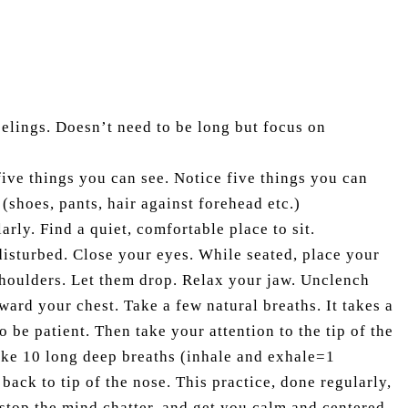
elings. Doesn’t need to be long but focus on
ive things you can see. Notice five things you can
 (shoes, pants, hair against forehead etc.)
arly. Find a quiet, comfortable place to sit.
isturbed. Close your eyes. While seated, place your
shoulders. Let them drop. Relax your jaw. Unclench
ward your chest. Take a few natural breaths. It takes a
 be patient. Then take your attention to the tip of the
take 10 long deep breaths (inhale and exhale=1
 back to tip of the nose. This practice, done regularly,
, stop the mind chatter, and get you calm and centered.