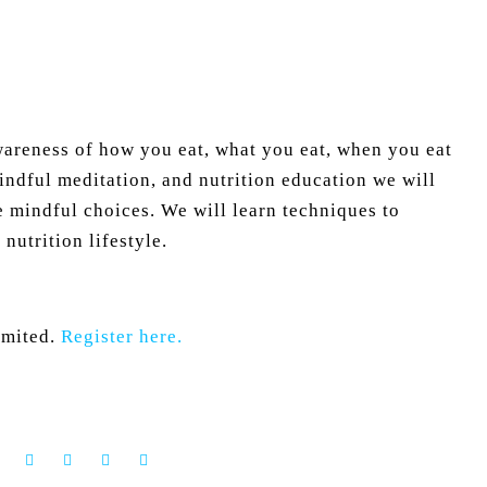
awareness of how you eat, what you eat, when you eat
dful meditation, and nutrition education we will
e mindful choices. We will learn techniques to
nutrition lifestyle.
limited.
Register here.