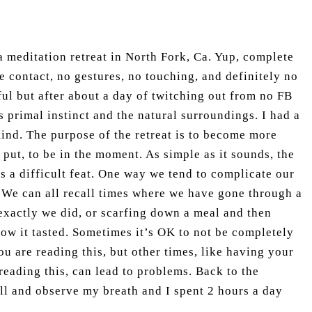
 a meditation retreat in North Fork, Ca. Yup, complete
e contact, no gestures, no touching, and definitely no
ful but after about a day of twitching out from no FB
s primal instinct and the natural surroundings. I had a
ind. The purpose of the retreat is to become more
 put, to be in the moment. As simple as it sounds, the
 a difficult feat. One way we tend to complicate our
. We can all recall times where we have gone through a
xactly we did, or scarfing down a meal and then
ow it tasted. Sometimes it’s OK to not be completely
ou are reading this, but other times, like having your
eading this, can lead to problems. Back to the
still and observe my breath and I spent 2 hours a day