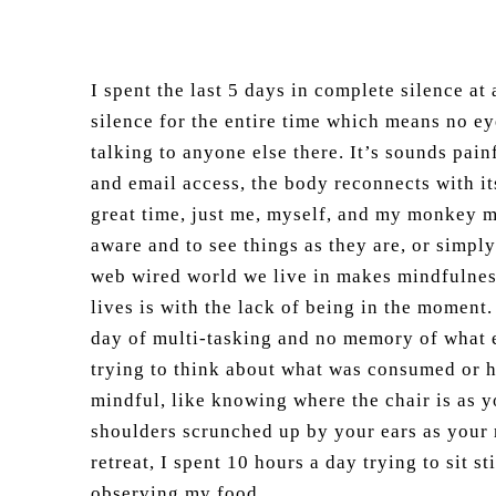
I spent the last 5 days in complete silence at
silence for the entire time which means no ey
talking to anyone else there. It’s sounds pain
and email access, the body reconnects with it
great time, just me, myself, and my monkey m
aware and to see things as they are, or simply
web wired world we live in makes mindfulness
lives is with the lack of being in the moment
day of multi-tasking and no memory of what e
trying to think about what was consumed or h
mindful, like knowing where the chair is as y
shoulders scrunched up by your ears as your r
retreat, I spent 10 hours a day trying to sit 
observing my food.