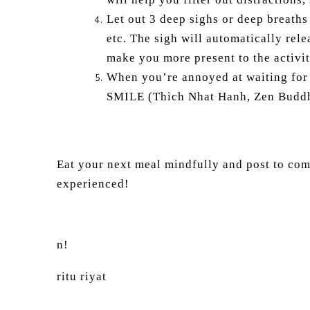
Let out 3 deep sighs or deep breaths 
etc. The sigh will automatically rele
make you more present to the activi
When you’re annoyed at waiting for a
SMILE (Thich Nhat Hanh, Zen Budd
Eat your next meal mindfully and post to co
experienced!
n!
ritu riyat