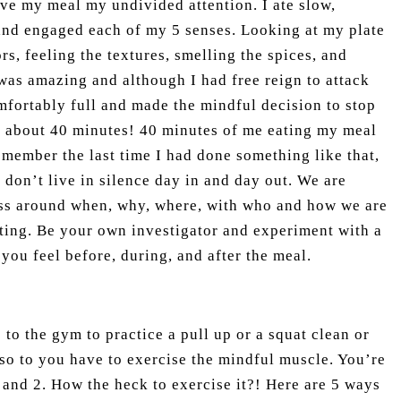
give my meal my undivided attention. I ate slow,
and engaged each of my 5 senses. Looking at my plate
rs, feeling the textures, smelling the spices, and
as amazing and although I had free reign to attack
mfortably full and made the mindful decision to stop
s about 40 minutes! 40 minutes of me eating my meal
remember the last time I had done something like that,
 don’t live in silence day in and day out. We are
ss around when, why, where, with who and how we are
ating. Be your own investigator and experiment with a
you feel before, during, and after the meal.
 to the gym to practice a pull up or a squat clean or
so to you have to exercise the mindful muscle. You’re
and 2. How the heck to exercise it?! Here are 5 ways