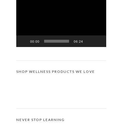
Player
00:00
06:24
SHOP WELLNESS PRODUCTS WE LOVE
NEVER STOP LEARNING