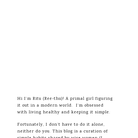
Hi I’m Ritu (Ree-thu)! A primal girl figuring
it out in a modern world. I’m obsessed
with living healthy and keeping it simple.
Fortunately, I don’t have to do it alone,
neither do you. This blog is a curation of