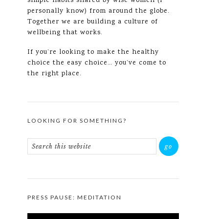
simple habits shared by wise women (I
personally know) from around the globe.
Together we are building a culture of
wellbeing that works.
If you’re looking to make the healthy
choice the easy choice… you’ve come to
the right place.
LOOKING FOR SOMETHING?
PRESS PAUSE: MEDITATION
Video