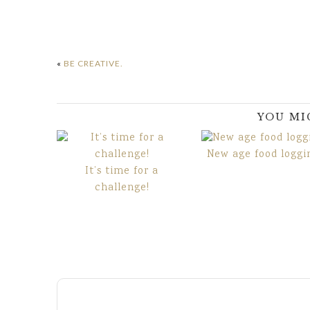
«
BE CREATIVE.
YOU MI
New age food loggi
It’s time for a
challenge!