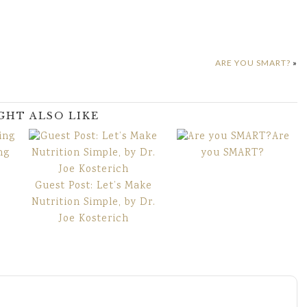
ARE YOU SMART?
»
GHT ALSO LIKE
Are
ng
you SMART?
Guest Post: Let’s Make
Nutrition Simple, by Dr.
Joe Kosterich