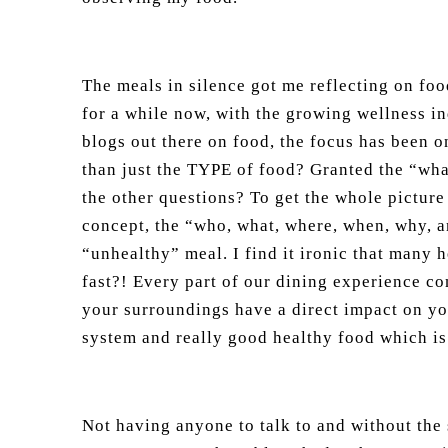
The meals in silence got me reflecting on foo
for a while now, with the growing wellness i
blogs out there on food, the focus has been 
than just the TYPE of food? Granted the “what
the other questions? To get the whole picture
concept, the “who, what, where, when, why, an
“unhealthy” meal. I find it ironic that many h
fast?! Every part of our dining experience co
your surroundings have a direct impact on yo
system and really good healthy food which is 
Not having anyone to talk to and without the 