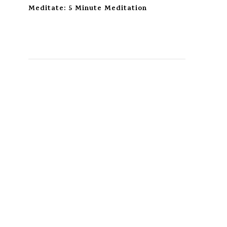
Meditate: 5 Minute Meditation