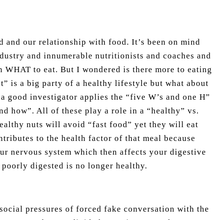
d and our relationship with food. It’s been on mind
ndustry and innumerable nutritionists and coaches and
on WHAT to eat. But I wondered is there more to eating
” is a big party of a healthy lifestyle but what about
 a good investigator applies the “five W’s and one H”
d how”. All of these play a role in a “healthy” vs.
ealthy nuts will avoid “fast food” yet they will eat
ntributes to the health factor of that meal because
ur nervous system which then affects your digestive
poorly digested is no longer healthy.
social pressures of forced fake conversation with the