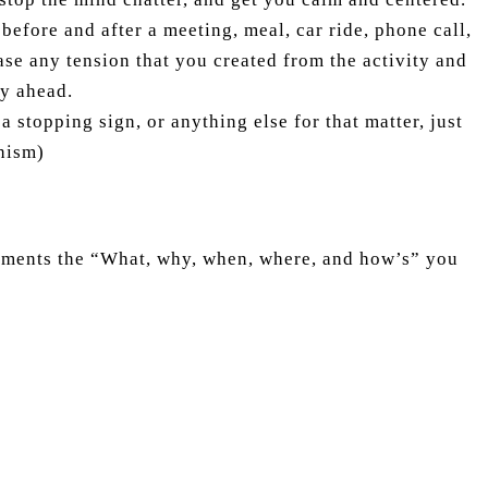
before and after a meeting, meal, car ride, phone call,
ase any tension that you created from the activity and
ty ahead.
 stopping sign, or anything else for that matter, just
hism)
mments the “What, why, when, where, and how’s” you