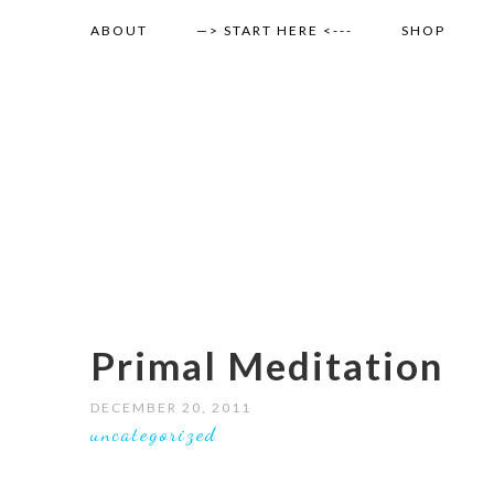
ABOUT
—> START HERE <---
SHOP
Primal Meditation
DECEMBER 20, 2011
uncategorized