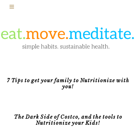
7 Tips to get your family to Nutritionize with
you!
The Dark Side of Costco, and the tools to
Nutritionize your Kids!