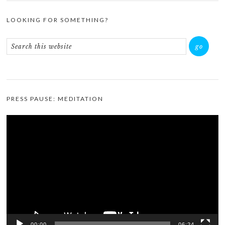
LOOKING FOR SOMETHING?
PRESS PAUSE: MEDITATION
Video
Player
00:00
06:24