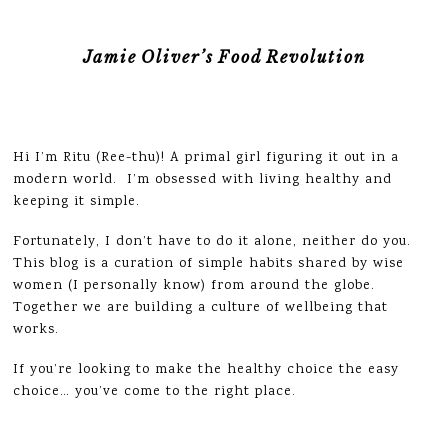
Jamie Oliver’s Food Revolution
Hi I’m Ritu (Ree-thu)! A primal girl figuring it out in a
modern world. I’m obsessed with living healthy and
keeping it simple.
Fortunately, I don’t have to do it alone, neither do you.
This blog is a curation of simple habits shared by wise
women (I personally know) from around the globe.
Together we are building a culture of wellbeing that
works.
If you’re looking to make the healthy choice the easy
choice… you’ve come to the right place.