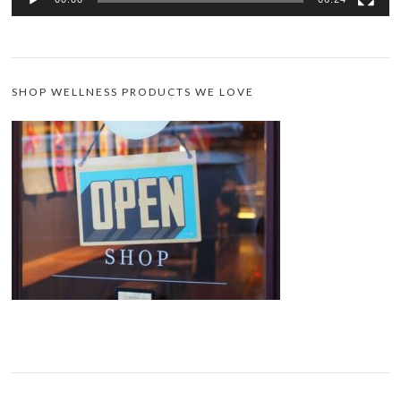
SHOP WELLNESS PRODUCTS WE LOVE