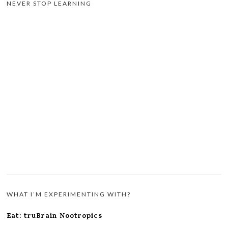
NEVER STOP LEARNING
WHAT I’M EXPERIMENTING WITH?
Eat: truBrain Nootropics