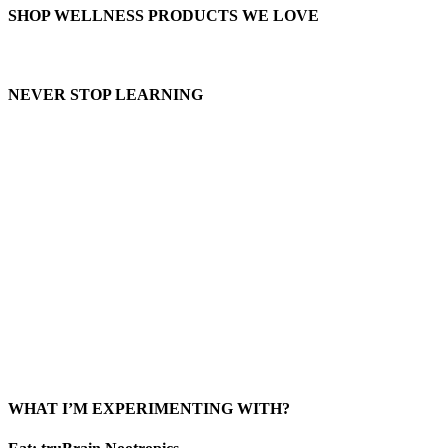
SHOP WELLNESS PRODUCTS WE LOVE
NEVER STOP LEARNING
WHAT I’M EXPERIMENTING WITH?