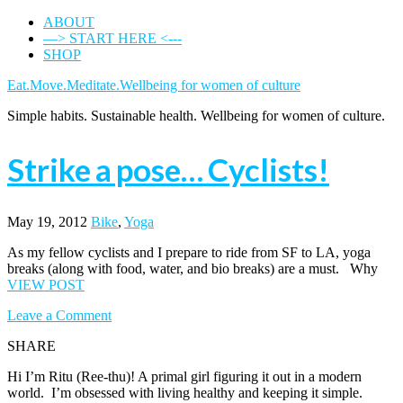
ABOUT
—> START HERE <---
SHOP
Eat.Move.Meditate.Wellbeing for women of culture
Simple habits. Sustainable health. Wellbeing for women of culture.
Strike a pose… Cyclists!
May 19, 2012
Bike
,
Yoga
As my fellow cyclists and I prepare to ride from SF to LA, yoga
breaks (along with food, water, and bio breaks) are a must. Why
VIEW POST
Leave a Comment
SHARE
Hi I’m Ritu (Ree-thu)! A primal girl figuring it out in a modern
world. I’m obsessed with living healthy and keeping it simple.