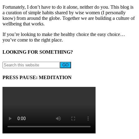
Fortunately, I don’t have to do it alone, neither do you. This blog is
a curation of simple habits shared by wise women (I personally
know) from around the globe. Together we are building a culture of
wellbeing that works.
If you’re looking to make the healthy choice the easy choice…
you’ve come to the right place.
LOOKING FOR SOMETHING?
PRESS PAUSE: MEDITATION