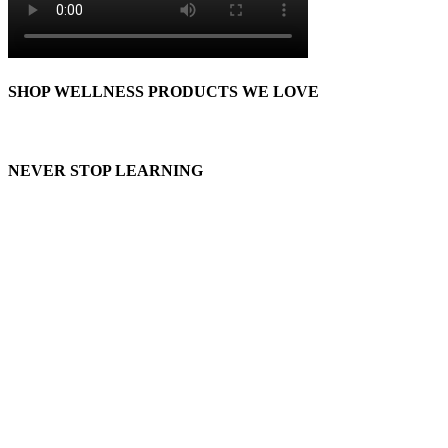
SHOP WELLNESS PRODUCTS WE LOVE
NEVER STOP LEARNING