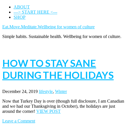
ABOUT
—> START HERE <---
SHOP
Eat.Move.Meditate.Wellbeing for women of culture
Simple habits. Sustainable health. Wellbeing for women of culture.
HOW TO STAY SANE
DURING THE HOLIDAYS
December 24, 2019
lifestyle
,
Winter
Now that Turkey Day is over (though full disclosure, I am Canadian
and we had our Thanksgiving in October), the holidays are just
around the corner!
VIEW POST
Leave a Comment