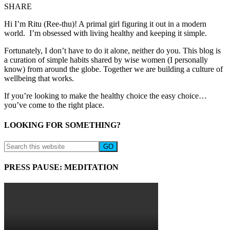
SHARE
Hi I’m Ritu (Ree-thu)! A primal girl figuring it out in a modern
world. I’m obsessed with living healthy and keeping it simple.
Fortunately, I don’t have to do it alone, neither do you. This blog is
a curation of simple habits shared by wise women (I personally
know) from around the globe. Together we are building a culture of
wellbeing that works.
If you’re looking to make the healthy choice the easy choice…
you’ve come to the right place.
LOOKING FOR SOMETHING?
PRESS PAUSE: MEDITATION