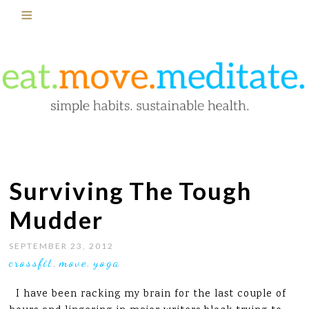
Surviving The Tough
Mudder
SEPTEMBER 23, 2012
crossfit
move
yoga
,
,
I have been racking my brain for the last couple of