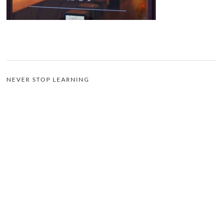
NEVER STOP LEARNING