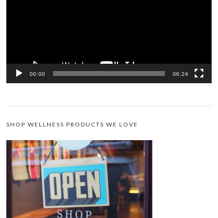
00:00
06:24
SHOP WELLNESS PRODUCTS WE LOVE