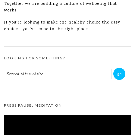
Together we are building a culture of wellbeing that
works.
If you’re looking to make the healthy choice the easy
choice… you’ve come to the right place.
LOOKING FOR SOMETHING?
PRESS PAUSE: MEDITATION
Video
Player