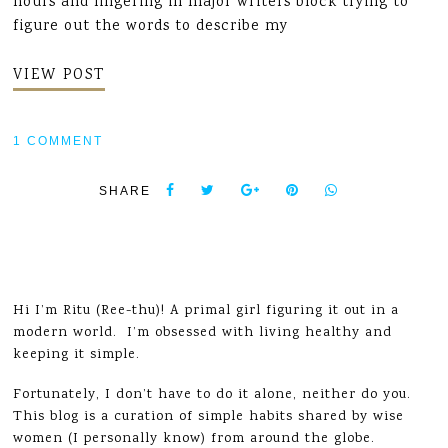
hours and lingering in major writers block trying to
figure out the words to describe my
VIEW POST
1 COMMENT
SHARE
Hi I’m Ritu (Ree-thu)! A primal girl figuring it out in a
modern world. I’m obsessed with living healthy and
keeping it simple.
Fortunately, I don’t have to do it alone, neither do you.
This blog is a curation of simple habits shared by wise
women (I personally know) from around the globe.