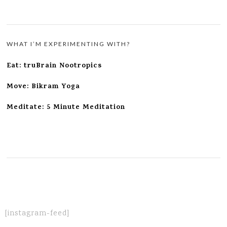
WHAT I’M EXPERIMENTING WITH?
Eat: truBrain Nootropics
Move: Bikram Yoga
Meditate: 5 Minute Meditation
[instagram-feed]