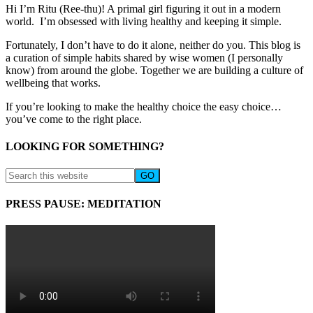
Hi I’m Ritu (Ree-thu)! A primal girl figuring it out in a modern
world. I’m obsessed with living healthy and keeping it simple.
Fortunately, I don’t have to do it alone, neither do you. This blog is
a curation of simple habits shared by wise women (I personally
know) from around the globe. Together we are building a culture of
wellbeing that works.
If you’re looking to make the healthy choice the easy choice…
you’ve come to the right place.
LOOKING FOR SOMETHING?
PRESS PAUSE: MEDITATION