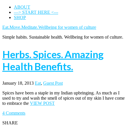
ABOUT
—> START HERE <---
SHOP
Eat.Move.Meditate.Wellbeing for women of culture
Simple habits. Sustainable health. Wellbeing for women of culture.
Herbs. Spices. Amazing
Health Benefits.
January 18, 2013
Eat
,
Guest Post
Spices have been a staple in my Indian upbringing. As much as I
used to try and wash the smell of spices out of my skin I have come
to embrace the
VIEW POST
4 Comments
SHARE