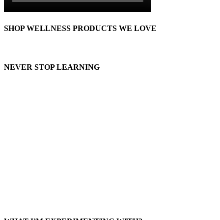
SHOP WELLNESS PRODUCTS WE LOVE
NEVER STOP LEARNING