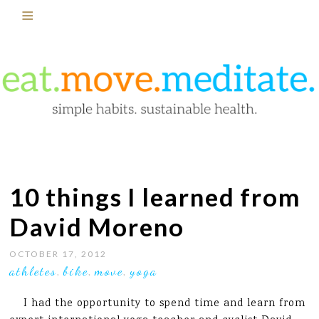
10 things I learned from
David Moreno
OCTOBER 17, 2012
athletes
bike
move
yoga
,
,
,
I had the opportunity to spend time and learn from