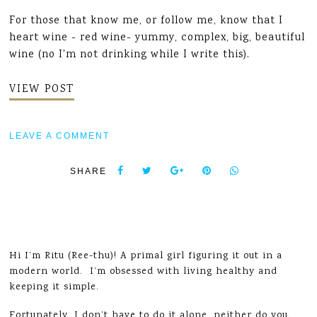
For those that know me, or follow me, know that I
heart wine - red wine- yummy, complex, big, beautiful
wine (no I'm not drinking while I write this).
VIEW POST
LEAVE A COMMENT
SHARE
Hi I’m Ritu (Ree-thu)! A primal girl figuring it out in a
modern world. I’m obsessed with living healthy and
keeping it simple.
Fortunately, I don’t have to do it alone, neither do you.