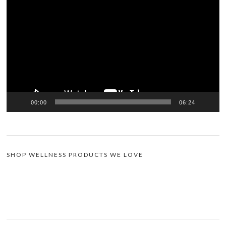
Player
00:00
06:24
SHOP WELLNESS PRODUCTS WE LOVE