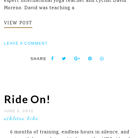
expert international yoga teacher and cyclist David
Moreno. David was teaching a
VIEW POST
LEAVE A COMMENT
SHARE
Ride On!
JUNE 3, 2012
athletes
bike
,
6 months of training, endless hours in silence, and