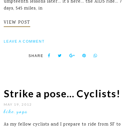
umpteenth lessons later... it’s here... the AIDS ride... 7
days, 545 miles, in
VIEW POST
LEAVE A COMMENT
SHARE
Strike a pose… Cyclists!
MAY 19, 2012
bike
yoga
,
As my fellow cyclists and I prepare to ride from SF to