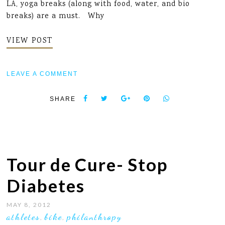
LA, yoga breaks (along with food, water, and bio
breaks) are a must. Why
VIEW POST
LEAVE A COMMENT
SHARE
Tour de Cure- Stop
Diabetes
MAY 8, 2012
athletes
bike
philanthropy
,
,