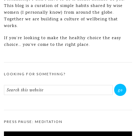
This blog is a curation of simple habits shared by wise
women (I personally know) from around the globe.
Together we are building a culture of wellbeing that
works.
If you’re looking to make the healthy choice the easy
choice… you’ve come to the right place.
LOOKING FOR SOMETHING?
PRESS PAUSE: MEDITATION
Video