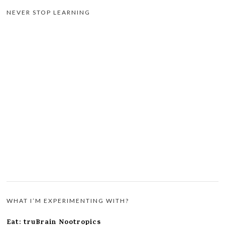
NEVER STOP LEARNING
WHAT I’M EXPERIMENTING WITH?
Eat: truBrain Nootropics